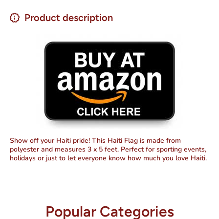
Product description
Show off your Haiti pride! This Haiti Flag is made from
polyester and measures 3 x 5 feet. Perfect for sporting events,
holidays or just to let everyone know how much you love Haiti.
Popular Categories