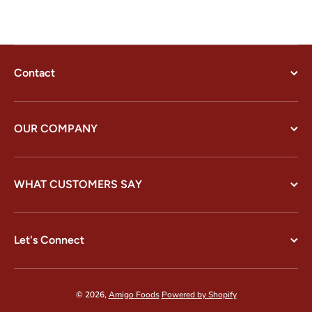
Contact
OUR COMPANY
WHAT CUSTOMERS SAY
Let's Connect
© 2026,
Amigo Foods
Powered by Shopify