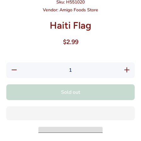
Sku:
H551020
Vendor:
Amigo Foods Store
Haiti Flag
$2.99
Decrease
Increase
quantity
quantity
for Haiti
for Haiti
Flag
Flag
Sold out