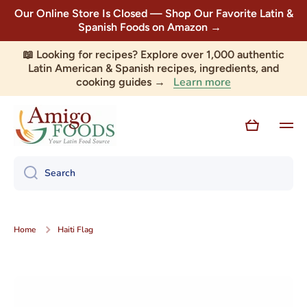
Our Online Store Is Closed — Shop Our Favorite Latin &
Skip to content
Spanish Foods on Amazon →
📖 Looking for recipes? Explore over 1,000 authentic
Latin American & Spanish recipes, ingredients, and
Learn more
cooking guides →
Cart
Search
Home
Haiti Flag
Skip to product information