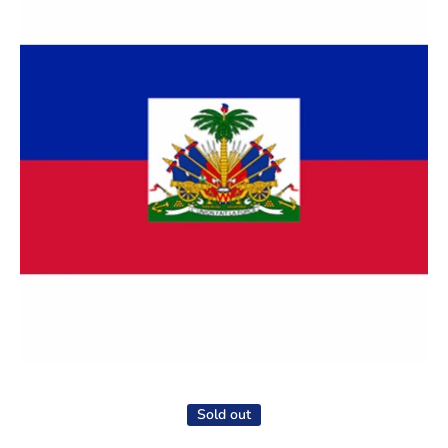
Open media 1 in modal
Sold out