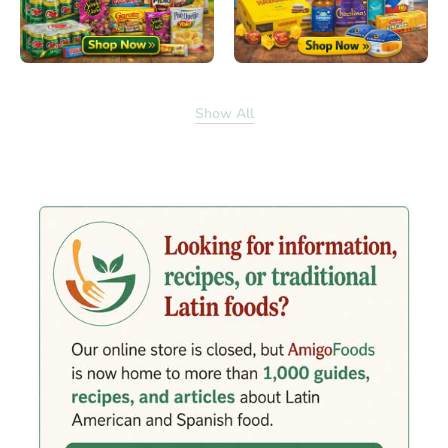
Show All