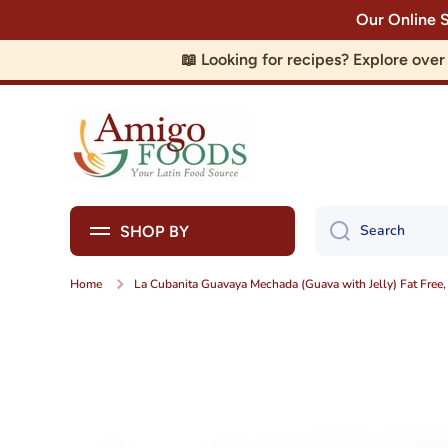
Our Online 
Skip to content
📖 Looking for recipes? Explore ove
Search
SHOP BY
Home
La Cubanita Guavaya Mechada (Guava with Jelly) Fat Free
Skip to product information