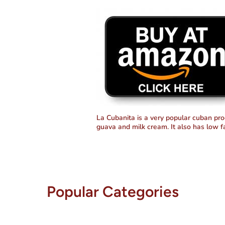
Cuba
Cuba
La Cubanita is a very popular cuban pro
guava and milk cream. It also has low f
Popular Categories