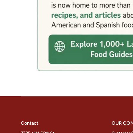
Contact
OUR CO