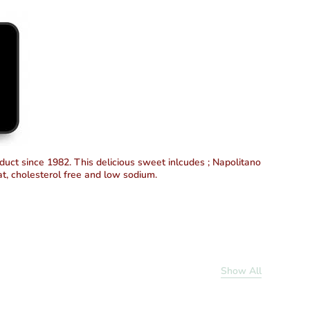
duct since 1982. This delicious sweet inlcudes ; Napolitano
at, cholesterol free and low sodium.
Show All