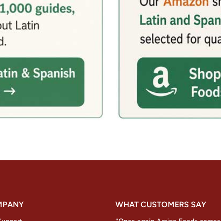
MPANY
WHAT CUSTOMERS SAY