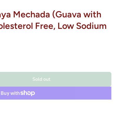
aya Mechada (Guava with
holesterol Free, Low Sodium
Sold out