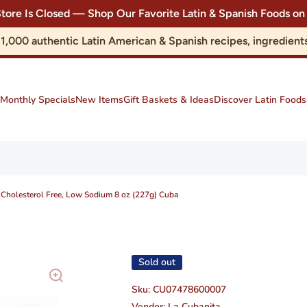
Store Is Closed — Shop Our Favorite Latin & Spanish Foods
r 1,000 authentic Latin American & Spanish recipes, ingredie
Monthly Specials
New Items
Gift Baskets & Ideas
Discover Latin Foods
, Cholesterol Free, Low Sodium 8 oz (227g) Cuba
Sold out
Sku:
CU07478600007
Vendor:
La Cubanita