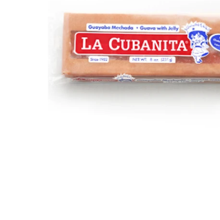
Open media 1 in modal