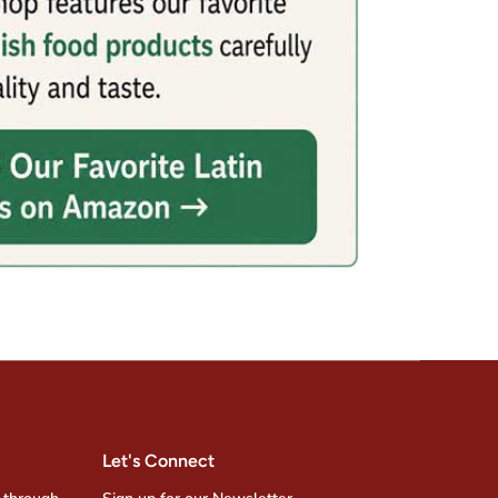
Let's Connect