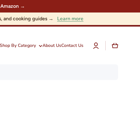
 on Amazon →
Learn more
nts, and cooking guides →
Log
Cart
Shop By Category
About Us
Contact Us
in