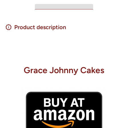
Product description
Grace Johnny Cakes