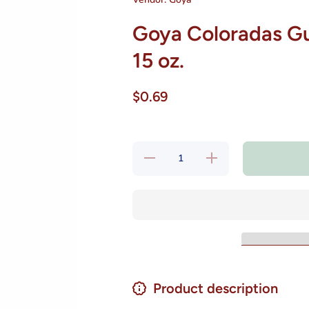
Goya Coloradas Gu
15 oz.
$0.69
Decrease
Increase
quantity
quantity
for Goya
for Goya
Coloradas
Coloradas
Guisadas
Guisadas
Listas
Listas
para
para
Comer 15
Comer 15
oz.
oz.
Product description