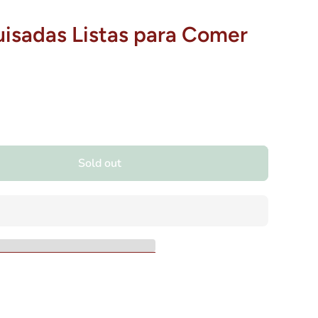
isadas Listas para Comer
Sold out