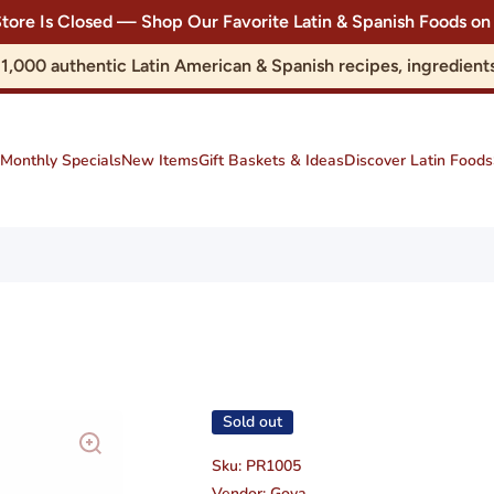
Store Is Closed — Shop Our Favorite Latin & Spanish Foods
r 1,000 authentic Latin American & Spanish recipes, ingredie
Monthly Specials
New Items
Gift Baskets & Ideas
Discover Latin Foods
Sold out
Sku:
PR1005
Vendor:
Goya