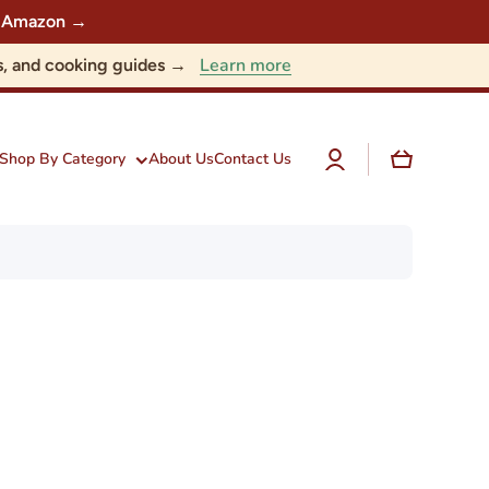
 on Amazon →
Learn more
nts, and cooking guides →
Log
Cart
Shop By Category
About Us
Contact Us
in