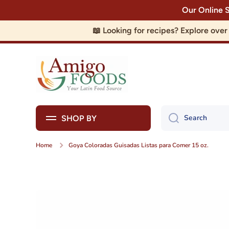
Our Online 
Skip to content
📖 Looking for recipes? Explore ove
Search
SHOP BY
Home
Goya Coloradas Guisadas Listas para Comer 15 oz.
Skip to product information