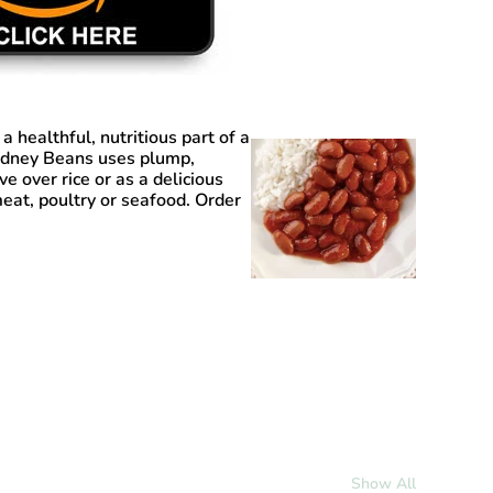
 a healthful, nutritious part of a
Kidney Beans uses plump,
e over rice or as a delicious
meat, poultry or seafood. Order
Show All