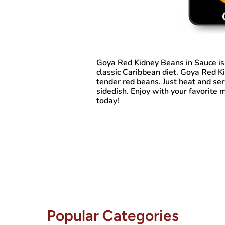
Goya Red Kidney Beans in Sauce
is
classic Caribbean diet. Goya Red 
tender red beans. Just heat and serv
sidedish. Enjoy with your favorite 
today!
Popular Categories