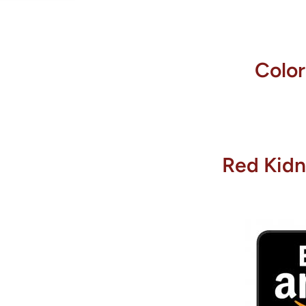
Colo
Red Kidn