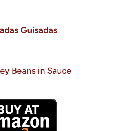
radas Guisadas
ey Beans in Sauce