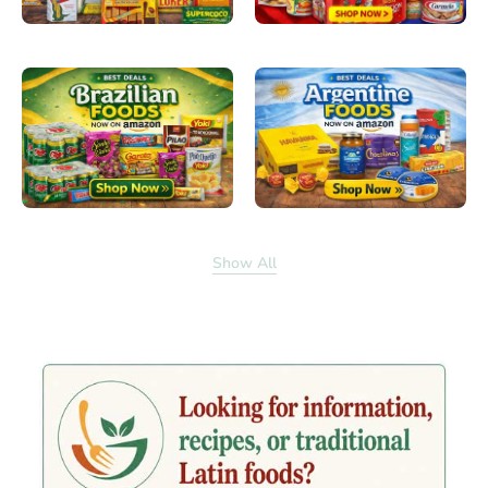
Show All