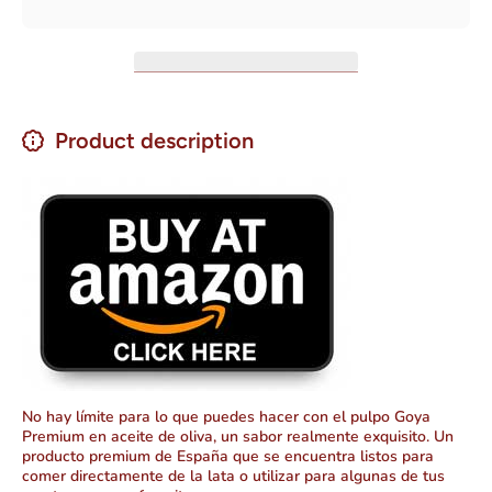
oz
de oliva)
Net WT
4 oz
Product description
No hay límite para lo que puedes hacer con el pulpo Goya
Premium en aceite de oliva, un sabor realmente exquisito. Un
producto premium de España que se encuentra listos para
comer directamente de la lata o utilizar para algunas de tus