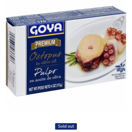
Open media 1 in modal
Sold out