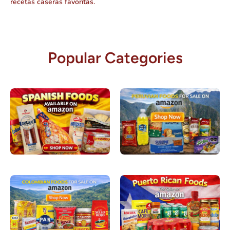
recetas caseras favoritas.
Popular Categories