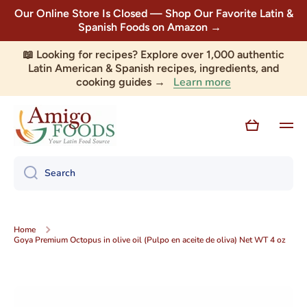
Our Online Store Is Closed — Shop Our Favorite Latin &
Skip to content
Spanish Foods on Amazon →
📖 Looking for recipes? Explore over 1,000 authentic
Latin American & Spanish recipes, ingredients, and
Learn more
cooking guides →
Cart
Search
Home
Goya Premium Octopus in olive oil (Pulpo en aceite de oliva) Net WT 4 oz
Skip to product information