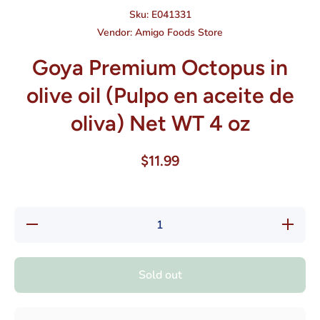
Sku:
E041331
Vendor:
Amigo Foods Store
Goya Premium Octopus in
olive oil (Pulpo en aceite de
oliva) Net WT 4 oz
$11.99
Decrease
Increase
quantity
quantity
for Goya
for Goya
Premium
Premium
Octopus
Octopus
Sold out
in olive
in olive
oil (Pulpo
oil
en aceite
(Pulpo
de oliva)
en
Net WT 4
aceite