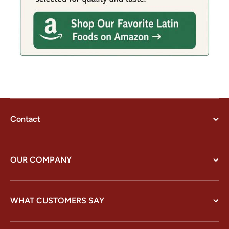
Contact
OUR COMPANY
WHAT CUSTOMERS SAY