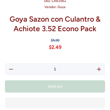
Sku:
CA61562
Vendor:
Goya
Goya Sazon con Culantro &
Achiote 3.52 Econo Pack
$5.99
$2.49
Decrease
Increase
quantity
quantity
for Goya
for Goya
Sazon
Sazon
con
con
Sold out
Culantro
Culantro
&amp;
&amp;
Achiote
Achiote
3.52
3.52
Econo
Econo
Pack
Pack