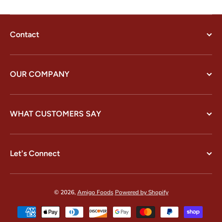
Contact
OUR COMPANY
WHAT CUSTOMERS SAY
Let's Connect
© 2026,
Amigo Foods
Powered by Shopify
Payment methods