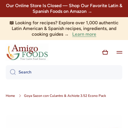
Our Online Store Is Closed — Shop Our Favorite Latin &
Skip to content
Spanish Foods on Amazon →
📖 Looking for recipes? Explore over 1,000 authentic
Latin American & Spanish recipes, ingredients, and
Learn more
cooking guides →
Cart
Search
Home
Goya Sazon con Culantro & Achiote 3.52 Econo Pack
Skip to product information