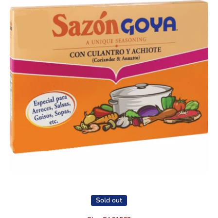
Open media 1 in modal
Sold out