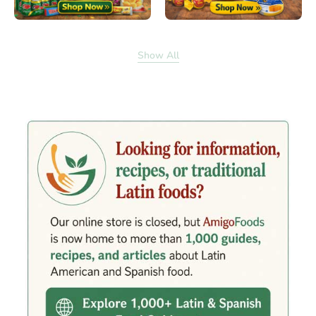
Show All