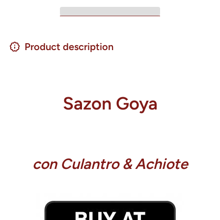
Product description
Sazon Goya
con Culantro & Achiote