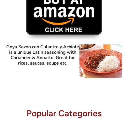
Goya Sazon con Culantro y Achiote
is a unique Latin seasoning with
Coriander & Annatto. Great for
rices, sauces, soups etc.
Popular Categories