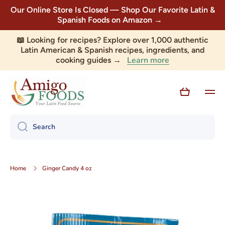
Our Online Store Is Closed — Shop Our Favorite Latin &
Skip to content
Spanish Foods on Amazon →
📖 Looking for recipes? Explore over 1,000 authentic
Latin American & Spanish recipes, ingredients, and
Learn more
cooking guides →
Cart
Search
Home
Ginger Candy 4 oz
Skip to product information