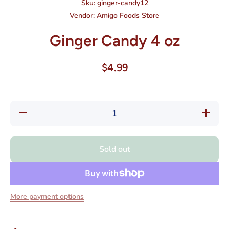
Sku:
ginger-candy12
Vendor:
Amigo Foods Store
Ginger Candy 4 oz
$4.99
Decrease
Increase
quantity
quantity
for
for
Ginger
Ginger
Candy 4
Candy 4
Sold out
oz
oz
More payment options