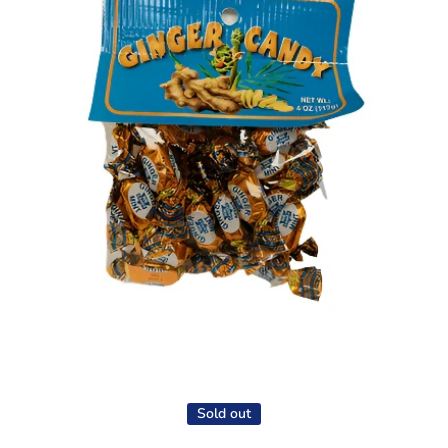
Open media 1 in modal
Sold out