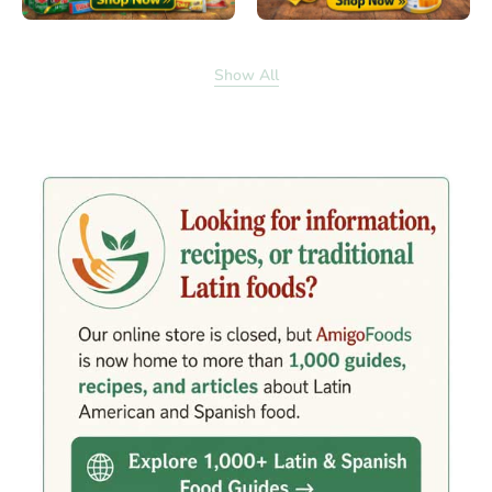
Show All