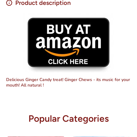
Product description
Delicious Ginger Candy treat! Ginger Chews - its music for your
mouth! All natural !
Popular Categories