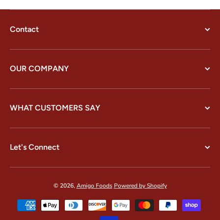
Contact
OUR COMPANY
WHAT CUSTOMERS SAY
Let's Connect
© 2026,
Amigo Foods
Powered by Shopify
Payment methods