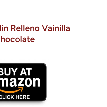
n Relleno Vainilla
hocolate