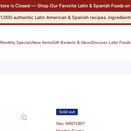
Store Is Closed — Shop Our Favorite Latin & Spanish Foods
r 1,000 authentic Latin American & Spanish recipes, ingredie
Monthly Specials
New Items
Gift Baskets & Ideas
Discover Latin Foods
Sold out
Sku:
AR071907
Vendor:
Gaona