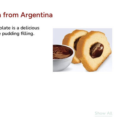
h from Argentina
olate
is a delicious
 pudding filling.
Show All