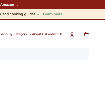
 on Amazon →
Learn more
nts, and cooking guides →
Log
Cart
Shop By Category
About Us
Contact Us
in