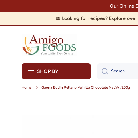
Our Online 
Skip to content
📖 Looking for recipes? Explore ove
Search
SHOP BY
Home
Gaona Budin Relleno Vainilla Chocolate Net.Wt 250g
Skip to product information