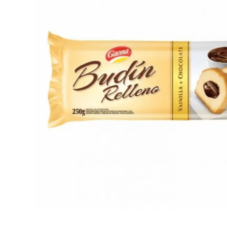
Open media 1 in modal