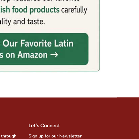
Let's Connect
 through
Sign up for our Newsletter