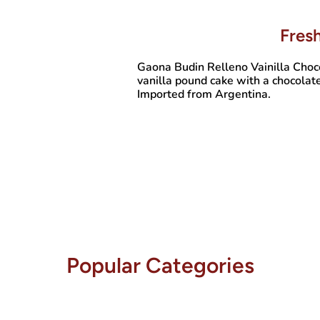
Fres
Gaona Budin Relleno Vainilla Choc
vanilla pound cake with a chocolate
Imported from Argentina.
Popular Categories