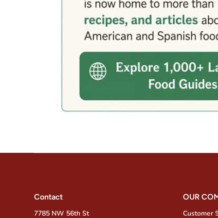
Contact
OUR CO
7785 NW 56th St
Customer 