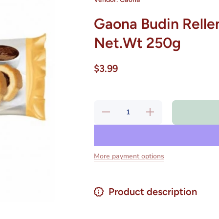
Gaona Budin Rellen
Net.Wt 250g
$3.99
Decrease
Increase
quantity
quantity
for Gaona
for Gaona
Budin
Budin
Relleno
Relleno
Vainilla
Vainilla
Chocolate
Chocolate
More payment options
Net.Wt
Net.Wt
250g
250g
Product description