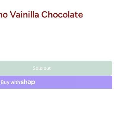
o Vainilla Chocolate
Sold out