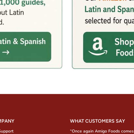
MPANY
WHAT CUSTOMERS SAY
Support
“Once again Amigo Foods comes