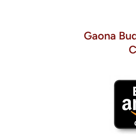
Gaona Budi
C