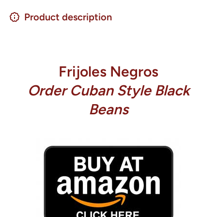
Product description
Frijoles Negros
Order Cuban Style Black
Beans