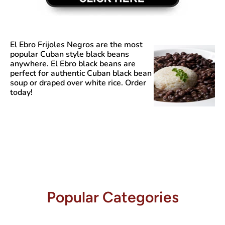
El Ebro Frijoles Negros
are the most
popular Cuban style black beans
anywhere. El Ebro black beans are
perfect for authentic Cuban black bean
soup or draped over white rice. Order
today!
Popular Categories