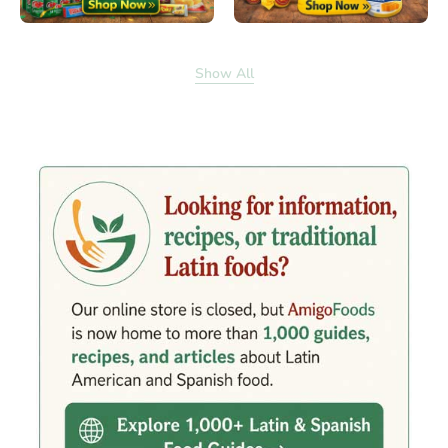
Show All