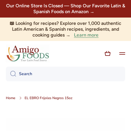
Our Online Store Is Closed — Shop Our Favorite Latin &
Skip to content
Spanish Foods on Amazon →
📖 Looking for recipes? Explore over 1,000 authentic
Latin American & Spanish recipes, ingredients, and
Learn more
cooking guides →
Cart
Search
Home
EL EBRO Frijoles Negros 15oz
Skip to product information