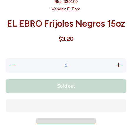
Sku:
330100
Vendor:
El Ebro
EL EBRO Frijoles Negros 15oz
$3.20
Decrease
Increase
quantity
quantity
for EL
for EL
EBRO
EBRO
Frijoles
Frijoles
Sold out
Negros
Negros
15oz
15oz