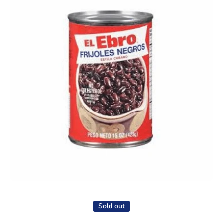
Open media 1 in modal
Sold out