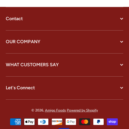
Contact
OUR COMPANY
WHAT CUSTOMERS SAY
Let's Connect
© 2026,
Amigo Foods
Powered by Shopify
Payment methods