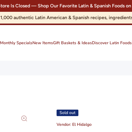
Store Is Closed — Shop Our Favorite Latin & Spanish Foods
r 1,000 authentic Latin American & Spanish recipes, ingredie
Monthly Specials
New Items
Gift Baskets & Ideas
Discover Latin Foods
Sold out
Vendor:
El Hidalgo