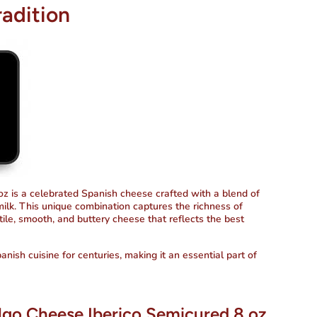
radition
z is a celebrated Spanish cheese crafted with a blend of
milk. This unique combination captures the richness of
atile, smooth, and buttery cheese that reflects the best
nish cuisine for centuries, making it an essential part of
algo Cheese Iberico Semicured 8 oz