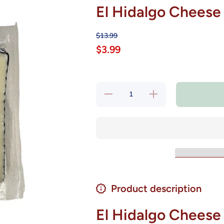
El Hidalgo Cheese
$13.99
$3.99
Decrease
Increase
quantity
quantity
for El
for El
Hidalgo
Hidalgo
Cheese
Cheese
Iberico
Iberico
Semicured
Semicured
8 oz
8 oz
Product description
El Hidalgo Cheese 