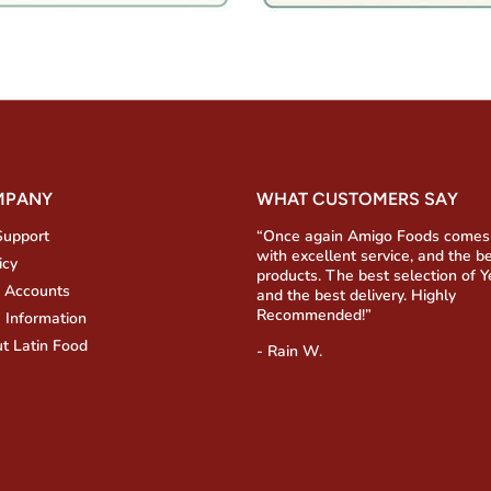
MPANY
WHAT CUSTOMERS SAY
Support
“Once again Amigo Foods comes
with excellent service, and the b
icy
products. The best selection of 
 Accounts
and the best delivery. Highly
Recommended!”
 Information
t Latin Food
- Rain W.