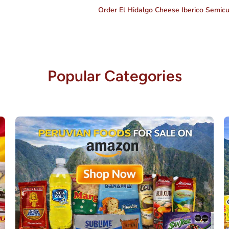
Order El Hidalgo Cheese Iberico Semic
Popular Categories