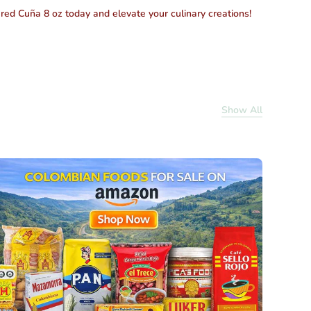
ured Cuña 8 oz today
and elevate your culinary creations!
Show All