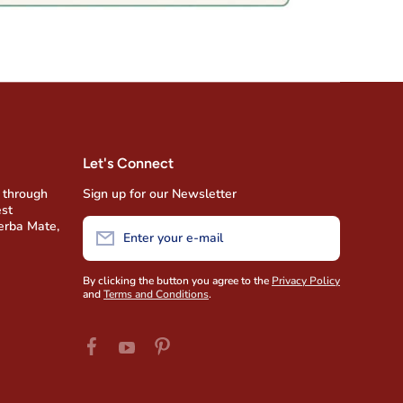
Let's Connect
 through
Sign up for our Newsletter
est
Yerba Mate,
Enter your e-mail
By clicking the button you agree to the
Privacy Policy
and
Terms and Conditions
.
facebookcom/AmigofoodsUSA
pinterestcom/amigofoods/wwyoutubecom/u
youtubecom/user/AmigoFoods/feed