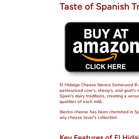
Taste of Spanish T
El Hidalgo Cheese Iberico Semicured 8 o
pasteurized cow's, sheep's, and goat's 
Spain's dairy traditions, creating a vers
qualities of each milk.
Iberico cheese has been cherished in Spa
any cheese lover's collection.
Key Features of El Hid