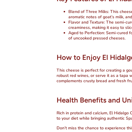
Blend of Three Milks:
This cheese
aromatic notes of goat’s milk, and
Flavor and Texture:
The semi-cure
creaminess, making it easy to slic
Aged to Perfection:
Semi-cured fo
of uncooked pressed cheeses.
How to Enjoy El Hidalg
This cheese is perfect for creating a go
robust red wines, or serve it as a tapa 
complements crusty bread and fresh fruit
Health Benefits and Uni
Rich in protein and calcium,
El Hidalgo 
to your diet while bringing authentic Spa
Don’t miss the chance to experience this 