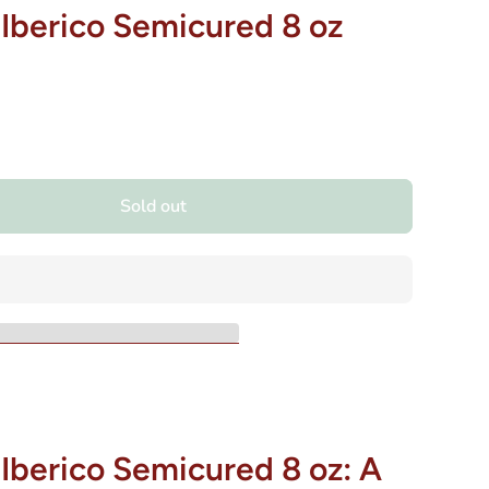
 Iberico Semicured 8 oz
Sold out
Iberico Semicured 8 oz: A