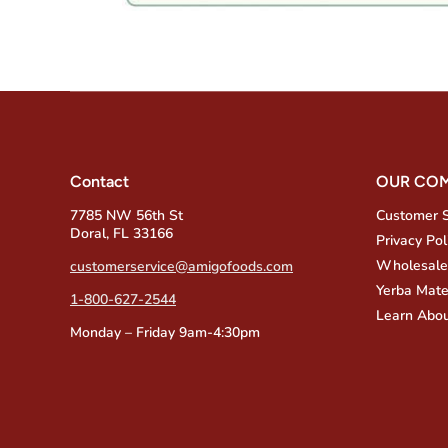
Contact
OUR CO
7785 NW 56th St
Customer 
Doral, FL 33166
Privacy Pol
Wholesale
customerservice@amigofoods.com
Yerba Mate
1-800-627-2544
Learn Abou
Monday – Friday 9am-4:30pm