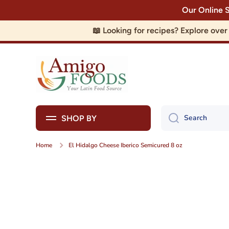
Our Online 
Skip to content
📖 Looking for recipes? Explore ove
Search
SHOP BY
Home
El Hidalgo Cheese Iberico Semicured 8 oz
Skip to product information