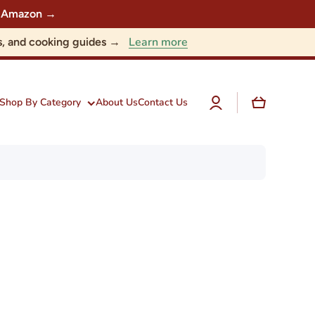
 on Amazon →
Learn more
nts, and cooking guides →
Log
Cart
Shop By Category
About Us
Contact Us
in