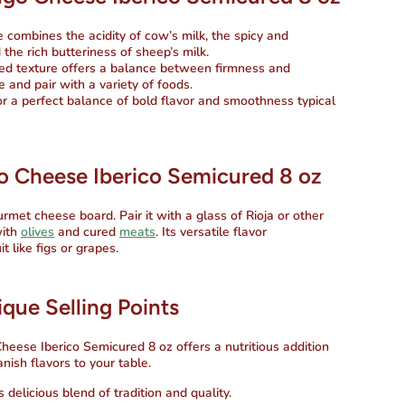
 combines the acidity of cow’s milk, the spicy and
 the rich butteriness of sheep’s milk.
d texture offers a balance between firmness and
e and pair with a variety of foods.
r a perfect balance of bold flavor and smoothness typical
o Cheese Iberico Semicured 8 oz
urmet cheese board. Pair it with a glass of Rioja or other
with
olives
and cured
meats
. Its versatile flavor
 like figs or grapes.
que Selling Points
Cheese Iberico Semicured 8 oz
offers a nutritious addition
nish flavors to your table.
delicious blend of tradition and quality.