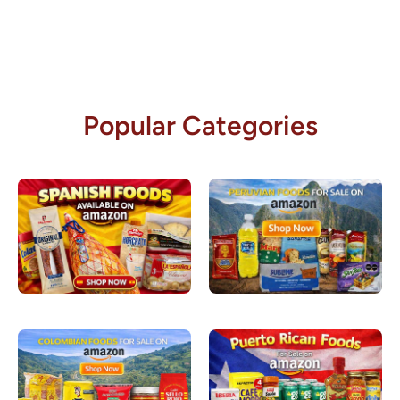
Popular Categories