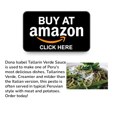
Dona Isabel Tallarin Verde Sauce
is used to make one of Peru's
most delicious dishes, Tallarines
Verde. Creamier and milder than
the Italian version, this pesto is
often served in typical Peruvian
style with meat and potatoes.
Order today!