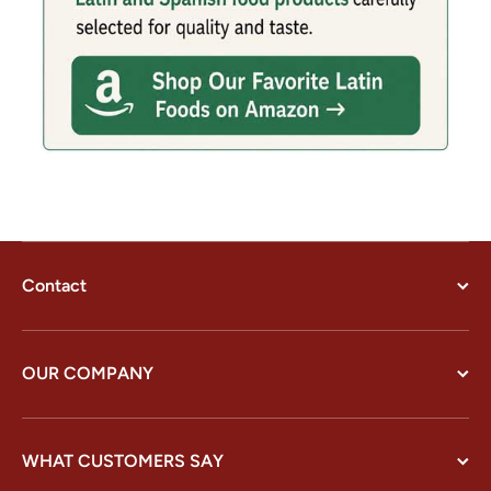
Contact
OUR COMPANY
WHAT CUSTOMERS SAY