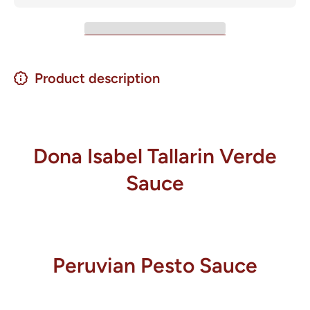
Product description
Dona Isabel Tallarin Verde
Sauce
Peruvian Pesto Sauce