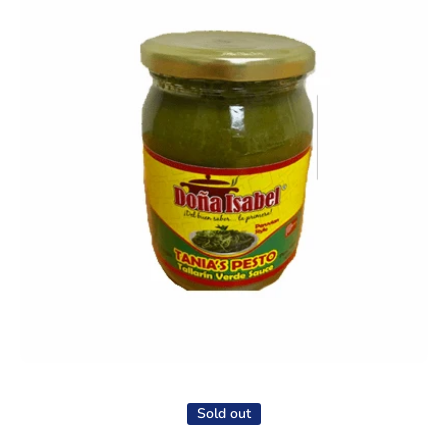
Open media 1 in modal
Sold out