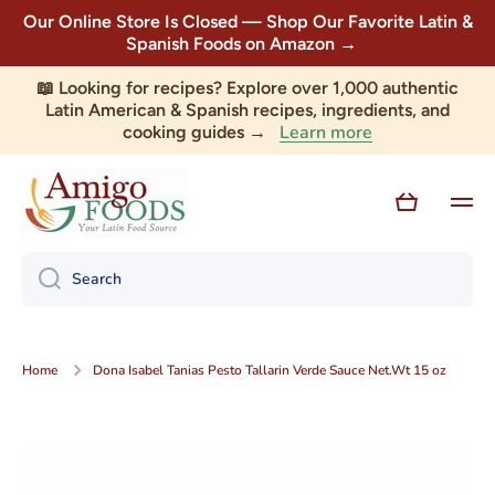
Our Online Store Is Closed — Shop Our Favorite Latin &
Skip to content
Spanish Foods on Amazon →
📖 Looking for recipes? Explore over 1,000 authentic
Latin American & Spanish recipes, ingredients, and
Learn more
cooking guides →
Cart
Search
Home
Dona Isabel Tanias Pesto Tallarin Verde Sauce Net.Wt 15 oz
Skip to product information