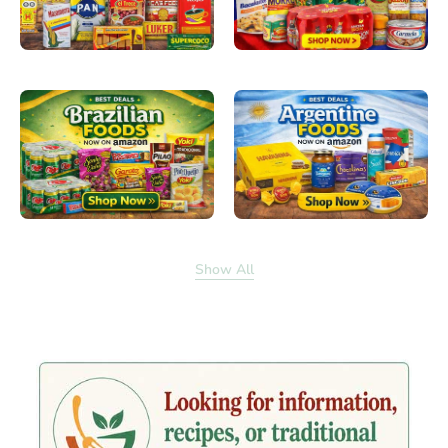
Show All