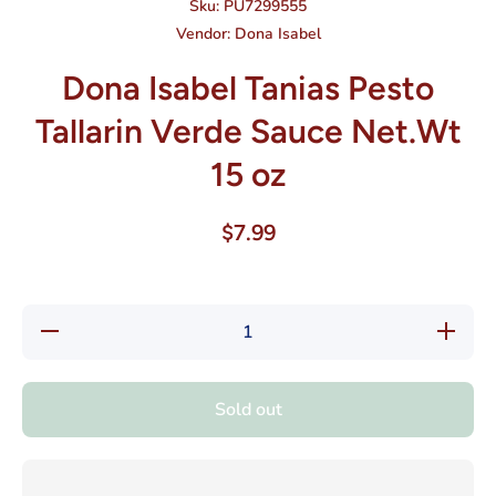
Sku:
PU7299555
Vendor:
Dona Isabel
Dona Isabel Tanias Pesto
Tallarin Verde Sauce Net.Wt
15 oz
$7.99
Decrease
Increase
quantity
quantity
for Dona
for Dona
Isabel
Isabel
Tanias
Tanias
Sold out
Pesto
Pesto
Tallarin
Tallarin
Verde
Verde
Sauce
Sauce
Net.Wt
Net.Wt
15 oz
15 oz