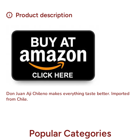
Product description
Don Juan Aji Chileno makes everything taste better. Imported
from Chile.
Popular Categories