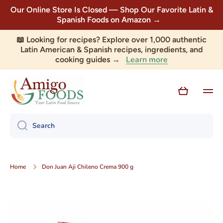
Our Online Store Is Closed — Shop Our Favorite Latin &
Skip to content
Spanish Foods on Amazon →
📖 Looking for recipes? Explore over 1,000 authentic
Latin American & Spanish recipes, ingredients, and
Learn more
cooking guides →
Cart
Search
Home
Don Juan Aji Chileno Crema 900 g
Skip to product information