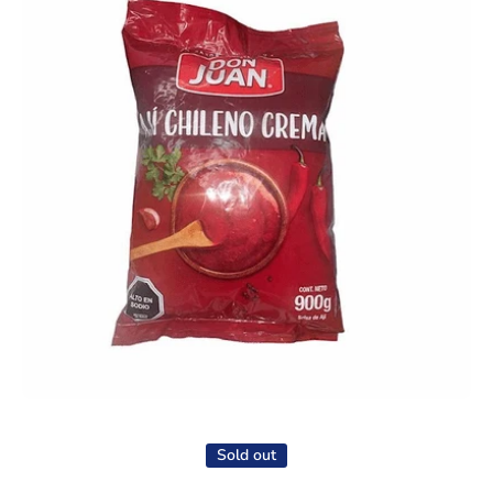
Open media 1 in modal
Sold out