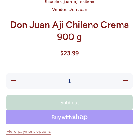
Sku:
don-juan-aji-chileno
Vendor:
Don Juan
Don Juan Aji Chileno Crema
900 g
$23.99
Decrease
Increase
quantity
quantity
for Don
for Don
Juan Aji
Juan Aji
Chileno
Chileno
Sold out
Crema
Crema
900 g
900 g
More payment options