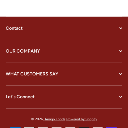
Contact
OUR COMPANY
WHAT CUSTOMERS SAY
Let's Connect
© 2026,
Amigo Foods
Powered by Shopify
Payment methods