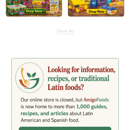
Show All