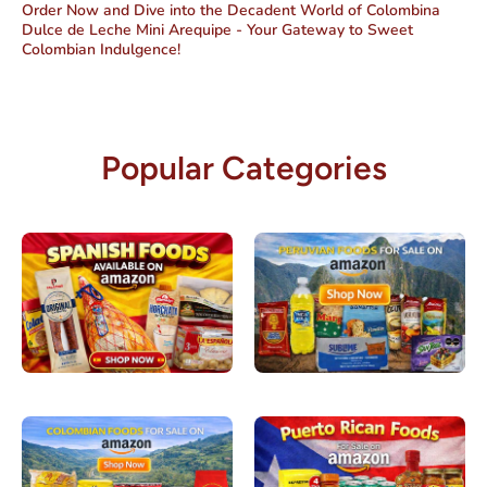
Order Now and Dive into the Decadent World of Colombina
Dulce de Leche Mini Arequipe - Your Gateway to Sweet
Colombian Indulgence!
Popular Categories