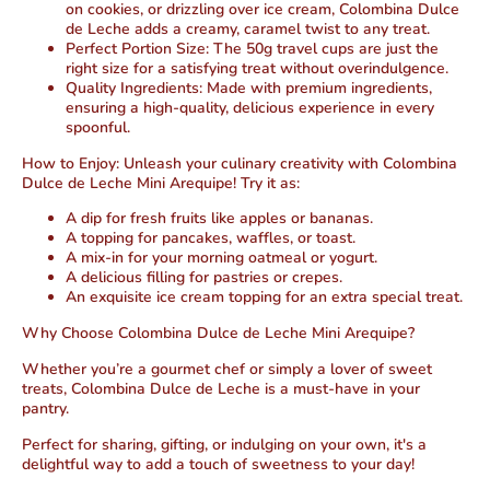
on cookies, or drizzling over ice cream, Colombina Dulce
de Leche adds a creamy, caramel twist to any treat.
Perfect Portion Size:
The 50g travel cups are just the
right size for a satisfying treat without overindulgence.
Quality Ingredients:
Made with premium ingredients,
ensuring a high-quality, delicious experience in every
spoonful.
How to Enjoy:
Unleash your culinary creativity with Colombina
Dulce de Leche Mini Arequipe! Try it as:
A dip for fresh fruits like apples or bananas.
A topping for pancakes, waffles, or toast.
A mix-in for your morning oatmeal or yogurt.
A delicious filling for pastries or crepes.
An exquisite ice cream topping for an extra special treat.
Why Choose Colombina Dulce de Leche Mini Arequipe?
Whether you’re a gourmet chef or simply a lover of sweet
treats, Colombina Dulce de Leche is a must-have in your
pantry.
Perfect for sharing, gifting, or indulging on your own, it's a
delightful way to add a touch of sweetness to your day!