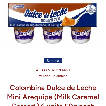
Open media 1 in modal
Sold out
Sku:
CO7702097066480
Vendor:
Colombina
Colombina Dulce de Leche
Mini Arequipe (Milk Caramel