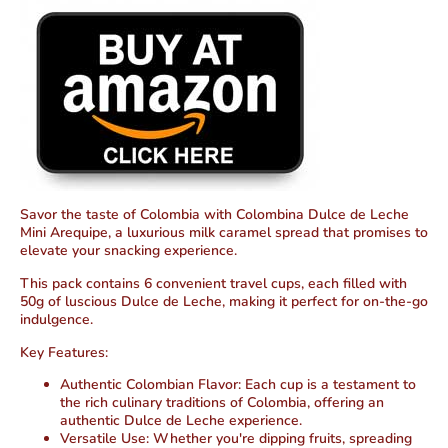
Savor the taste of Colombia with Colombina Dulce de Leche
Mini Arequipe, a luxurious milk caramel spread that promises to
elevate your snacking experience.
This pack contains 6 convenient travel cups, each filled with
50g of luscious Dulce de Leche, making it perfect for on-the-go
indulgence.
Key Features:
Authentic Colombian Flavor:
Each cup is a testament to
the rich culinary traditions of Colombia, offering an
authentic Dulce de Leche experience.
Versatile Use:
Whether you're dipping fruits, spreading