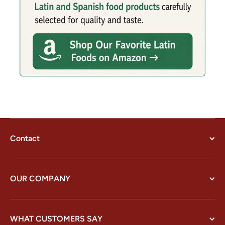
Contact
OUR COMPANY
WHAT CUSTOMERS SAY