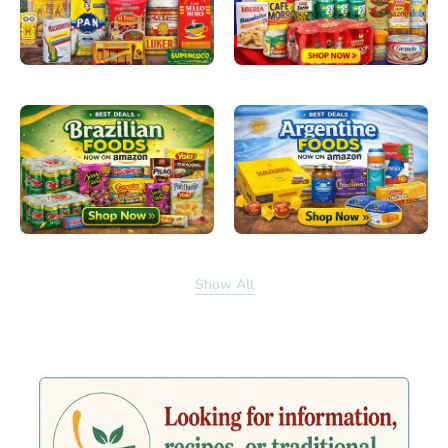
Show All