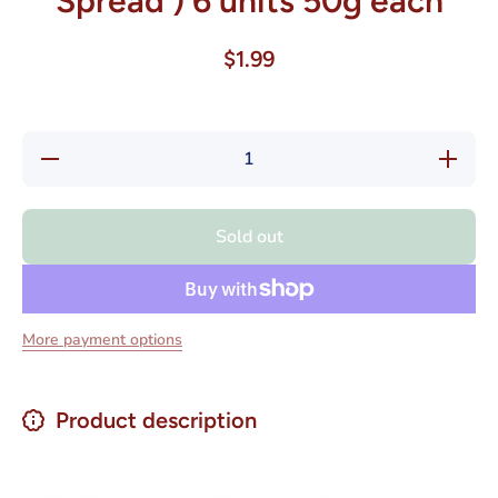
Spread ) 6 units 50g each
$1.99
Decrease
Increase
quantity
quantity
for
for
Colombina
Colombin
Dulce de
Dulce de
Sold out
Leche
Leche
Mini
Mini
Arequipe
Arequipe
(Milk
(Milk
Caramel
Caramel
Spread ) 6
Spread ) 
More payment options
units 50g
units 50
each
each
Product description