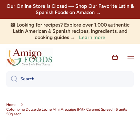
Our Online Store Is Closed — Shop Our Favorite Latin &
Skip to content
Spanish Foods on Amazon →
📖 Looking for recipes? Explore over 1,000 authentic
Latin American & Spanish recipes, ingredients, and
Learn more
cooking guides →
Cart
Search
Home
Colombina Dulce de Leche Mini Arequipe (Milk Caramel Spread ) 6 units
50g each
Skip to product information