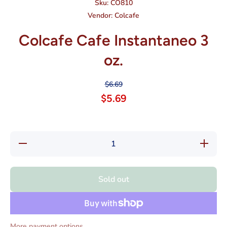
Sku:
CO810
Vendor:
Colcafe
Colcafe Cafe Instantaneo 3
oz.
$6.69
$5.69
Decrease
Increas
quantity for
quantity f
Colcafe
Colcafe
Cafe
Cafe
Instantaneo
Instantan
Sold out
3 oz.
3 oz.
More payment options