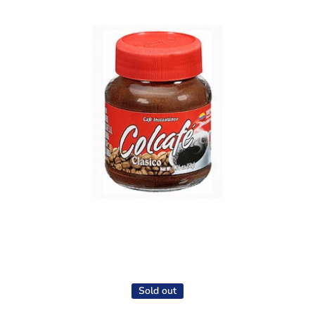
Open media 1 in modal
Sold out