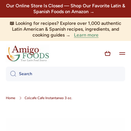
Our Online Store Is Closed — Shop Our Favorite Latin &
Skip to content
Spanish Foods on Amazon →
📖 Looking for recipes? Explore over 1,000 authentic
Latin American & Spanish recipes, ingredients, and
Learn more
cooking guides →
Cart
Search
Home
Colcafe Cafe Instantaneo 3 oz.
Skip to product information