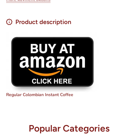
Product description
Regular Colombian Instant Coffee
Popular Categories