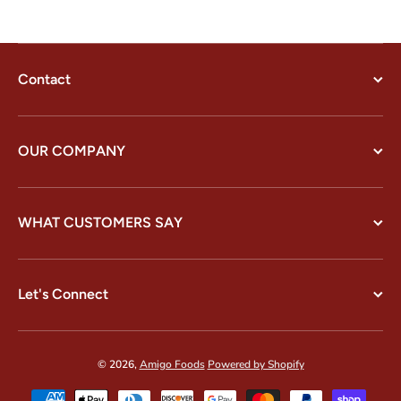
Contact
OUR COMPANY
WHAT CUSTOMERS SAY
Let's Connect
© 2026,
Amigo Foods
Powered by Shopify
Payment methods