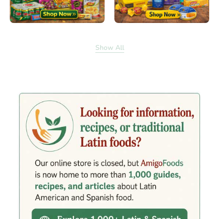
Show All