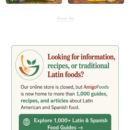
Show All