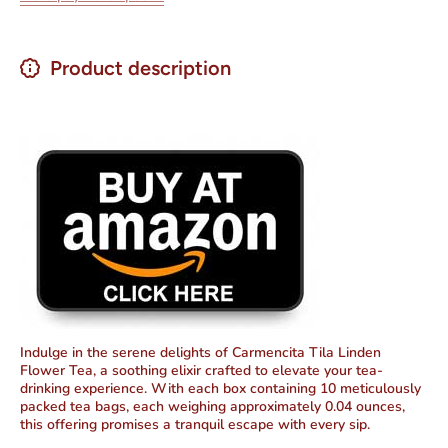
Product description
Indulge in the serene delights of Carmencita Tila Linden
Flower Tea, a soothing elixir crafted to elevate your tea-
drinking experience. With each box containing 10 meticulously
packed tea bags, each weighing approximately 0.04 ounces,
this offering promises
a tranquil escape with every sip
.