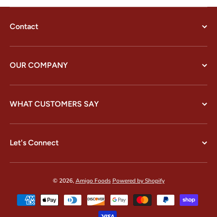
Contact
OUR COMPANY
WHAT CUSTOMERS SAY
Let's Connect
© 2026,
Amigo Foods
Powered by Shopify
Payment methods