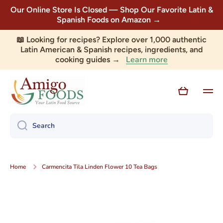
Our Online Store Is Closed — Shop Our Favorite Latin &
Skip to content
Spanish Foods on Amazon →
📖 Looking for recipes? Explore over 1,000 authentic
Latin American & Spanish recipes, ingredients, and
Learn more
cooking guides →
Cart
Search
Home
Carmencita Tila Linden Flower 10 Tea Bags
Skip to product information