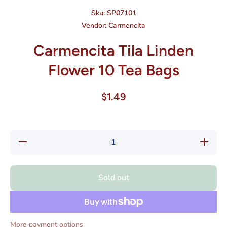
Sku:
SP07101
Vendor:
Carmencita
Carmencita Tila Linden
Flower 10 Tea Bags
$1.49
Decrease
Increas
quantity for
quantity f
Carmencita
Carmenci
Tila Linden
Tila Lind
Flower 10
Flower 1
Sold out
Tea Bags
Tea Bag
More payment options