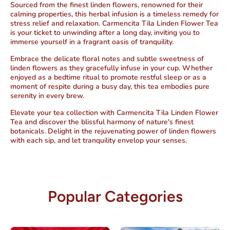
Sourced from the finest linden flowers,
renowned for their
calming properties
, this herbal infusion is a timeless
remedy for
stress relief and relaxation
. Carmencita Tila Linden Flower Tea
is your ticket to unwinding after a long day, inviting you to
immerse yourself in a fragrant oasis of tranquility.
Embrace the delicate floral notes and subtle sweetness of
linden flowers as they gracefully infuse in your cup. Whether
enjoyed as a bedtime ritual to promote restful sleep or as a
moment of respite during a busy day,
this tea embodies pure
serenity in every brew
.
Elevate your tea collection with Carmencita Tila Linden Flower
Tea and discover the blissful harmony of nature's finest
botanicals.
Delight in the rejuvenating power of linden flowers
with each sip, and let tranquility envelop your senses.
Popular Categories