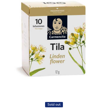
Open media 1 in modal
Sold out