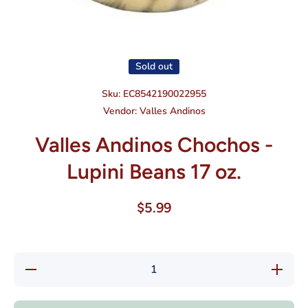
Open media 1 in modal
Sold out
Sku:
EC8542190022955
Vendor:
Valles Andinos
Valles Andinos Chochos -
Lupini Beans 17 oz.
$5.99
Decrease
Increase
quantity
quantity
for Valles
for
Andinos
Valles