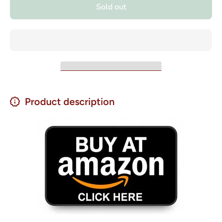
Chochos
Andinos
Sold out
- Lupini
Chochos
Beans 17
- Lupini
oz.
Beans
17 oz.
Product description