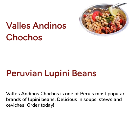
Valles Andinos
Chochos
Peruvian Lupini Beans
Valles Andinos Chochos
is one of Peru's most popular
brands of lupini beans. Delicious in soups, stews and
ceviches. Order today!