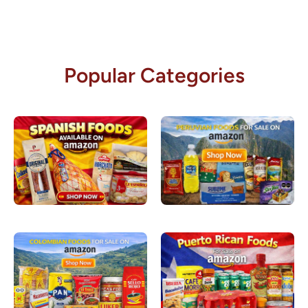
Popular Categories