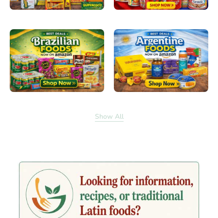
Show All