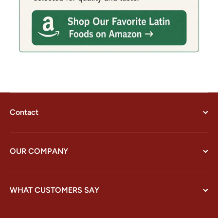
Contact
OUR COMPANY
WHAT CUSTOMERS SAY