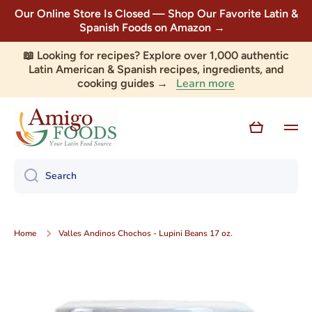
Our Online Store Is Closed — Shop Our Favorite Latin &
Skip to content
Spanish Foods on Amazon →
📖 Looking for recipes? Explore over 1,000 authentic
Latin American & Spanish recipes, ingredients, and
Learn more
cooking guides →
Cart
Search
Home
Valles Andinos Chochos - Lupini Beans 17 oz.
Skip to product information