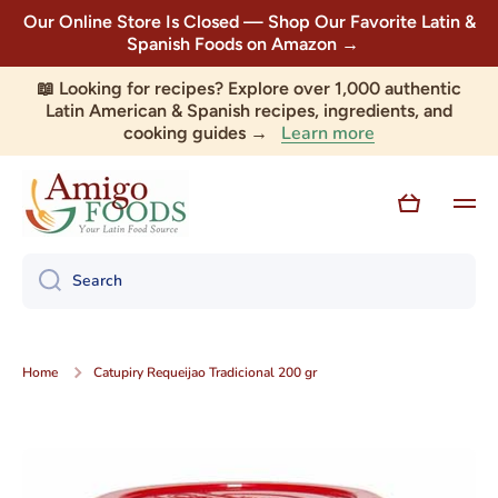
Our Online Store Is Closed — Shop Our Favorite Latin &
Skip to content
Spanish Foods on Amazon →
📖 Looking for recipes? Explore over 1,000 authentic
Latin American & Spanish recipes, ingredients, and
Learn more
cooking guides →
Cart
Search
Home
Catupiry Requeijao Tradicional 200 gr
Skip to product information