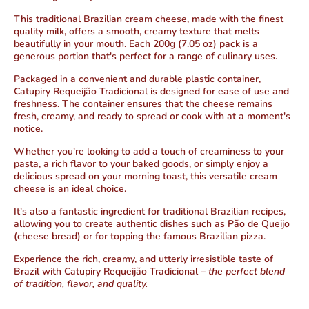
This traditional Brazilian cream cheese, made with the finest
quality milk, offers a smooth, creamy texture that melts
beautifully in your mouth. Each 200g (7.05 oz) pack is a
generous portion that's perfect for a range of culinary uses.
Packaged in a convenient and durable plastic container,
Catupiry Requeijão Tradicional is designed for ease of use and
freshness. The container ensures that the cheese remains
fresh, creamy, and ready to spread or cook with at a moment's
notice.
Whether you're looking to add a touch of creaminess to your
pasta, a rich flavor to your baked goods, or simply enjoy a
delicious spread on your morning toast, this versatile cream
cheese is an ideal choice.
It's also a fantastic ingredient for traditional Brazilian recipes,
allowing you to create authentic dishes such as Pão de Queijo
(cheese bread) or for topping the famous Brazilian pizza.
Experience the rich, creamy, and utterly irresistible taste of
Brazil with Catupiry Requeijão Tradicional –
the perfect blend
of tradition, flavor, and quality.