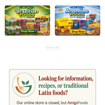
Show All