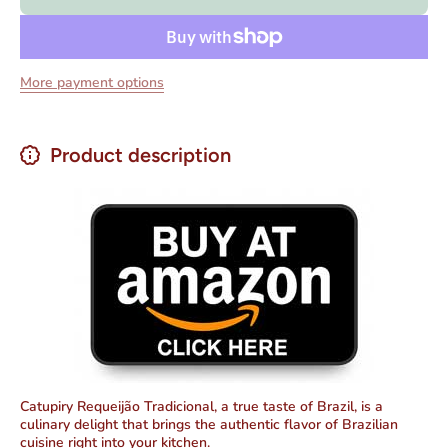
200 gr
200 gr
More payment options
Product description
Catupiry Requeijão Tradicional, a true taste of Brazil, is a
culinary delight that brings the authentic flavor of Brazilian
cuisine right into your kitchen.