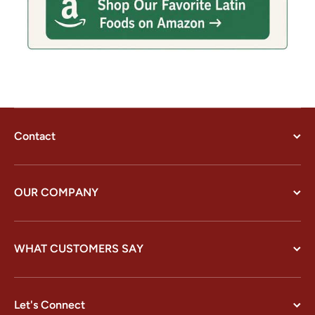
Contact
OUR COMPANY
WHAT CUSTOMERS SAY
Let's Connect