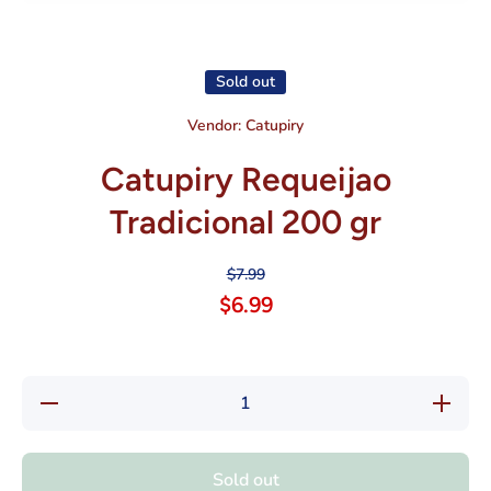
Open media 1 in modal
Sold out
Vendor:
Catupiry
Catupiry Requeijao
Tradicional 200 gr
$7.99
$6.99
Decrease
Increas
quantity
quantity
for
for
Catupiry
Catupiry
Requeijao
Requeija
Sold out
Tradicional
Tradicion