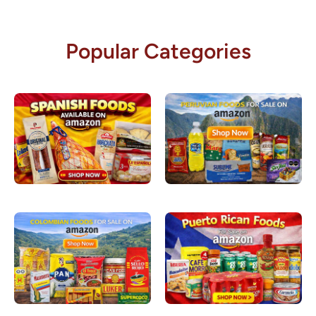
Popular Categories