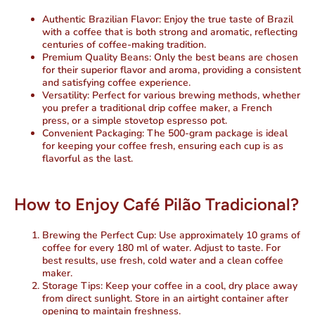
Authentic Brazilian Flavor:
Enjoy the true taste of Brazil
with a coffee that is both strong and aromatic, reflecting
centuries of coffee-making tradition.
Premium Quality Beans:
Only the best beans are chosen
for their superior flavor and aroma, providing a consistent
and satisfying coffee experience.
Versatility:
Perfect for various brewing methods, whether
you prefer a traditional drip coffee maker, a French
press, or a simple stovetop espresso pot.
Convenient Packaging:
The 500-gram package is ideal
for keeping your coffee fresh, ensuring each cup is as
flavorful as the last.
How to Enjoy Café Pilão Tradicional?
Brewing the Perfect Cup:
Use approximately 10 grams of
coffee for every 180 ml of water. Adjust to taste. For
best results, use fresh, cold water and a clean coffee
maker.
Storage Tips:
Keep your coffee in a cool, dry place away
from direct sunlight. Store in an airtight container after
opening to maintain freshness.