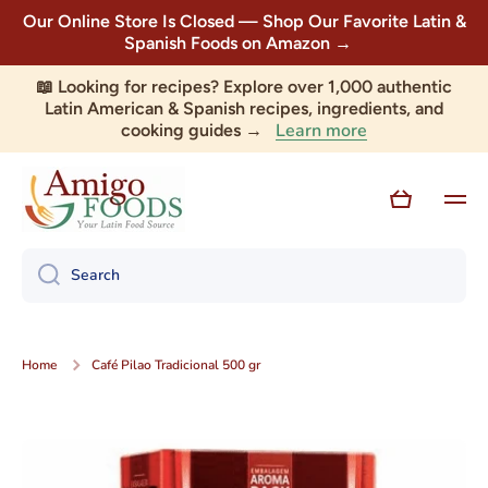
Our Online Store Is Closed — Shop Our Favorite Latin &
Skip to content
Spanish Foods on Amazon →
📖 Looking for recipes? Explore over 1,000 authentic
Latin American & Spanish recipes, ingredients, and
Learn more
cooking guides →
Cart
Search
Home
Café Pilao Tradicional 500 gr
Skip to product information