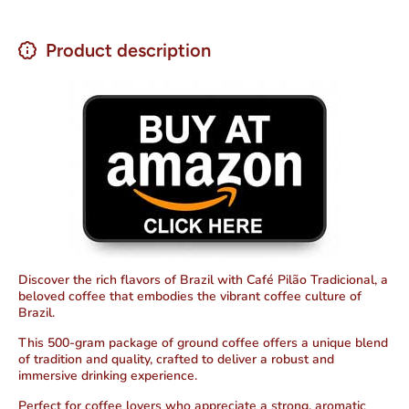
Product description
Discover the rich flavors of Brazil with Café Pilão Tradicional,
a
beloved coffee
that embodies the vibrant coffee culture of
Brazil.
This 500-gram package of ground coffee offers a unique blend
of tradition and quality, crafted to deliver a robust and
immersive drinking experience.
Perfect for coffee lovers who appreciate a strong, aromatic