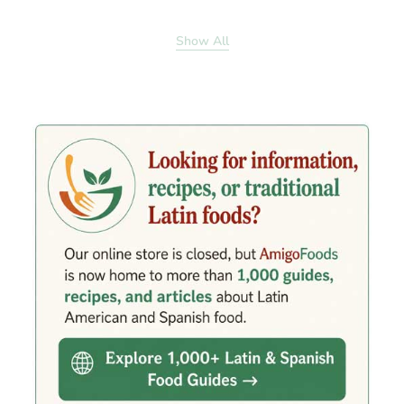
Show All