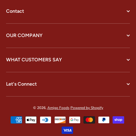
Contact
OUR COMPANY
WHAT CUSTOMERS SAY
Let's Connect
© 2026,
Amigo Foods
Powered by Shopify
Payment methods