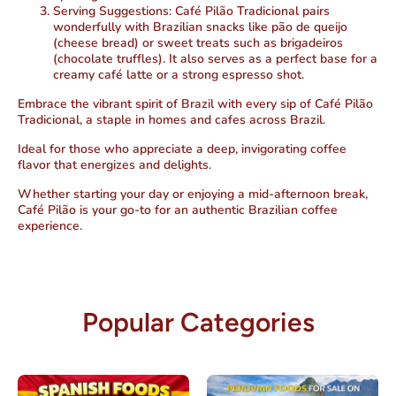
Serving Suggestions:
Café Pilão Tradicional pairs
wonderfully with Brazilian snacks like pão de queijo
(cheese bread) or sweet treats such as brigadeiros
(chocolate truffles). It also serves as a perfect base for a
creamy café latte or a strong espresso shot.
Embrace the vibrant spirit of Brazil with every sip of Café Pilão
Tradicional, a staple in homes and cafes across Brazil.
Ideal for those who appreciate a deep, invigorating coffee
flavor that energizes and delights.
Whether starting your day or enjoying a mid-afternoon break,
Café Pilão is your go-to for an authentic Brazilian coffee
experience.
Popular Categories