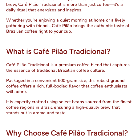
brew, Café Pilão Tradicional is more than just coffee—
it's a
daily ritual that energizes and inspires
.
Whether you're enjoying a quiet morning at home or a lively
gathering with friends, Café Pilão brings the authentic taste of
Brazilian coffee right to your cup.
What is Café Pilão Tradicional?
Café Pilão Tradicional is a premium coffee blend that captures
the essence of traditional Brazilian coffee culture.
Packaged in a convenient 500-gram size, this robust ground
coffee offers a rich, full-bodied flavor that coffee enthusiasts
will adore.
It is expertly crafted using select beans sourced from the finest
coffee regions in Brazil, ensuring a high-quality brew that
stands out in aroma and taste.
Why Choose Café Pilão Tradicional?