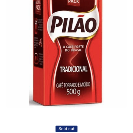
Open media 1 in modal
Sold out