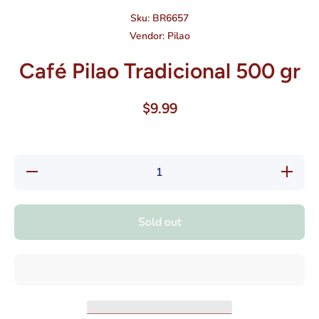
Sku:
BR6657
Vendor:
Pilao
Café Pilao Tradicional 500 gr
$9.99
Decrease
Increas
quantity
quantity
for Café
for Café
Pilao
Pilao
Tradicional
Tradicion
Sold out
500 gr
500 gr