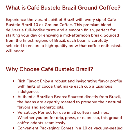
What is Café Bustelo Brazil Ground Coffee?
Experience the vibrant spirit of Brazil with every sip of Café
Bustelo Brazil 10 oz Ground Coffee. This premium blend
delivers a full-bodied taste and a smooth finish, perfect for
starting your day or enjoying a mid-afternoon break. Sourced
from the finest regions of Brazil, each bean is carefully
selected to ensure a high-quality brew that coffee enthusiasts
will adore.
Why Choose Café Bustelo Brazil?
Rich Flavor
: Enjoy a robust and invigorating flavor profile
with hints of
cocoa
that make each cup a luxurious
indulgence.
Authentic Brazilian Beans
: Sourced directly from Brazil,
the beans are expertly roasted to preserve their natural
flavors and aromatic oils.
Versatility
: Perfect for use in all coffee machines.
Whether you prefer drip, press, or espresso, this ground
coffee adapts seamlessly.
Convenient Packaging
: Comes in a 10 oz vacuum-sealed