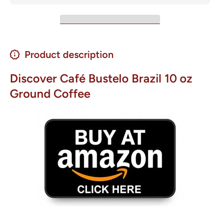
Product description
Discover Café Bustelo Brazil 10 oz
Ground Coffee