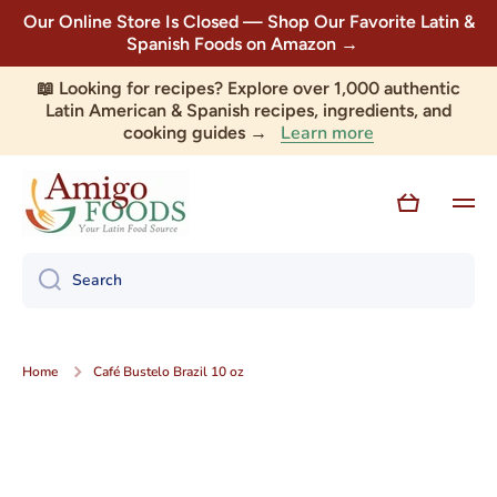
Our Online Store Is Closed — Shop Our Favorite Latin &
Skip to content
Spanish Foods on Amazon →
📖 Looking for recipes? Explore over 1,000 authentic
Latin American & Spanish recipes, ingredients, and
Learn more
cooking guides →
Cart
Search
Home
Café Bustelo Brazil 10 oz
Skip to product information