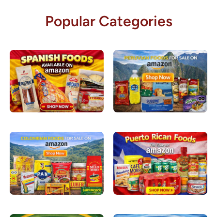
Popular Categories