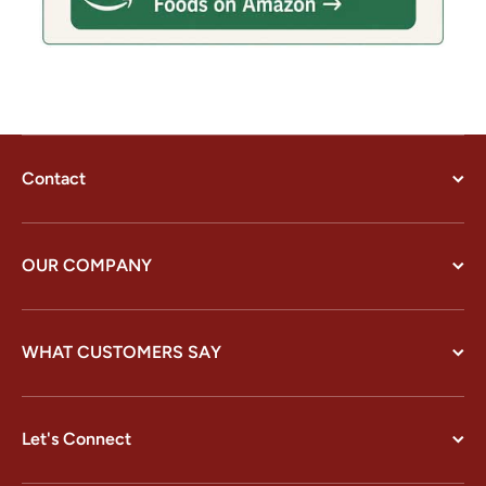
Contact
OUR COMPANY
WHAT CUSTOMERS SAY
Let's Connect