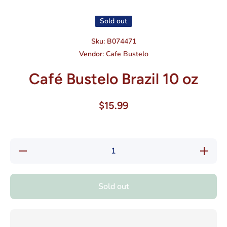
Sold out
Sku:
B074471
Vendor:
Cafe Bustelo
Café Bustelo Brazil 10 oz
$15.99
Decrease
Increase
quantity
quantity
for Café
for Café
Bustelo
Bustelo
Brazil 10
Brazil
Sold out
oz
10 oz