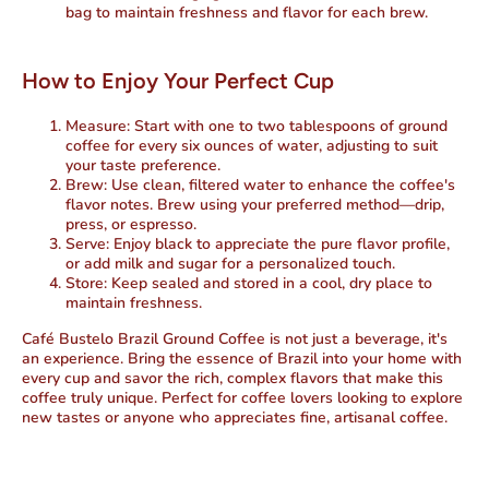
bag to maintain freshness and flavor for each brew.
How to Enjoy Your Perfect Cup
Measure
: Start with one to two tablespoons of ground
coffee for every six ounces of water, adjusting to suit
your taste preference.
Brew
: Use clean, filtered water to enhance the coffee's
flavor notes. Brew using your preferred method—drip,
press, or espresso.
Serve
: Enjoy black to appreciate the pure flavor profile,
or add milk and sugar for a personalized touch.
Store
: Keep sealed and stored in a cool, dry place to
maintain freshness.
Café Bustelo Brazil Ground Coffee is not just a beverage, it's
an experience. Bring the essence of Brazil into your home with
every cup and savor the rich, complex flavors that make this
coffee truly unique. Perfect for coffee lovers looking to explore
new tastes or anyone who appreciates fine, artisanal coffee.