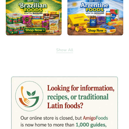
Show All