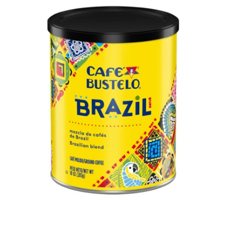
Open media 1 in modal