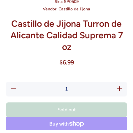
Sku:
SP0509
Vendor:
Castillo de Jijona
Castillo de Jijona Turron de
Alicante Calidad Suprema 7
oz
$6.99
Decrease
Increase
quantity
quantity
for
for
Castillo
Castillo
de Jijona
de Jijona
Sold out
Turron de
Turron
Alicante
de
Calidad
Alicante
Suprema
Calidad
7 oz
Suprema
7 oz