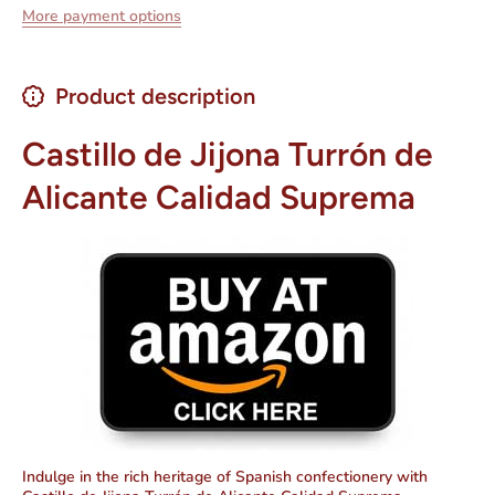
More payment options
Product description
Castillo de Jijona Turrón de
Alicante Calidad Suprema
Indulge in the rich heritage of Spanish confectionery with