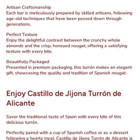
Artisan Craftsmanship
Each bar is meticulously prepared by skilled artisans, following
age-old techniques that have been passed down through
generations.
Perfect Texture
Enjoy the delightful contrast between the crunchy whole
almonds and the crisp, honeyed nougat, offering a satisfying
texture with every bite.
Beautifully Packaged
Presented in premium packaging, this turrón makes an elegant
gift, showcasing the quality and tradition of Spanish nougat.
Enjoy Castillo de Jijona Turrón de
Alicante
Savor the traditional taste of Spain with every bite of this
delicious turrón.
Perfectly paired with a cup of Spanish coffee or as a dessert
following a hearty meal, Castillo de Jijona Turrón de Alicante is