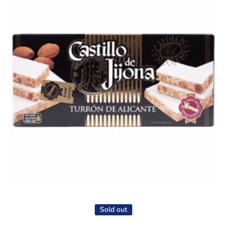
Open media 1 in modal
Sold out