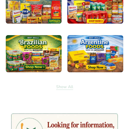
Show All