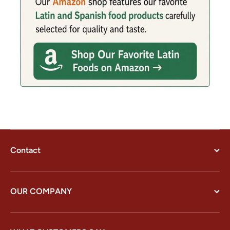
Contact
OUR COMPANY