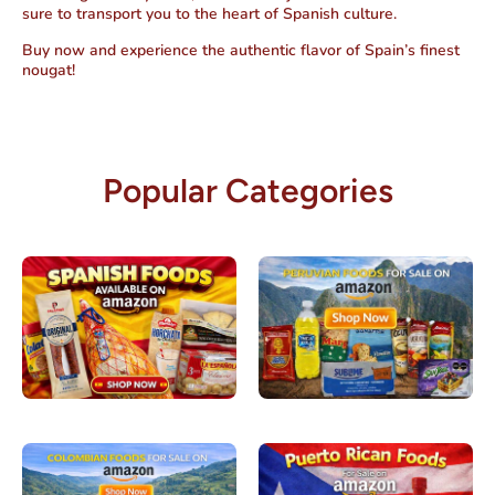
sure to transport you to the heart of Spanish culture.
Buy now and experience the authentic flavor of Spain’s finest
nougat!
Popular Categories