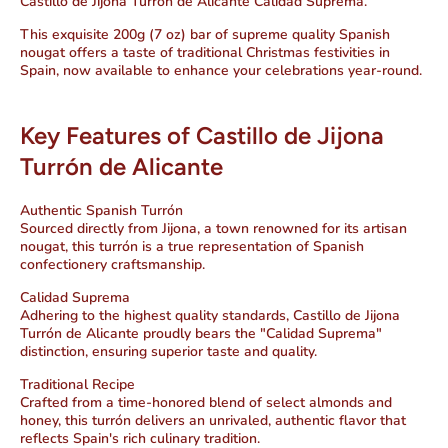
Castillo de Jijona Turrón de Alicante Calidad Suprema.
This exquisite 200g (7 oz) bar of supreme quality Spanish
nougat offers a taste of traditional Christmas festivities in
Spain, now available to enhance your celebrations year-round.
Key Features of Castillo de Jijona
Turrón de Alicante
Authentic Spanish Turrón
Sourced directly from Jijona, a town renowned for its artisan
nougat, this turrón is a true representation of Spanish
confectionery craftsmanship.
Calidad Suprema
Adhering to the highest quality standards, Castillo de Jijona
Turrón de Alicante proudly bears the "Calidad Suprema"
distinction, ensuring superior taste and quality.
Traditional Recipe
Crafted from a time-honored blend of select almonds and
honey, this turrón delivers an unrivaled, authentic flavor that
reflects Spain's rich culinary tradition.