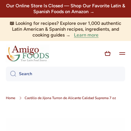
Our Online Store Is Closed — Shop Our Favorite Latin &
Skip to content
Spanish Foods on Amazon →
📖 Looking for recipes? Explore over 1,000 authentic
Latin American & Spanish recipes, ingredients, and
Learn more
cooking guides →
Cart
Search
Home
Castillo de Jijona Turron de Alicante Calidad Suprema 7 oz
Skip to product information