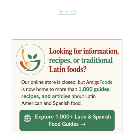
Show All