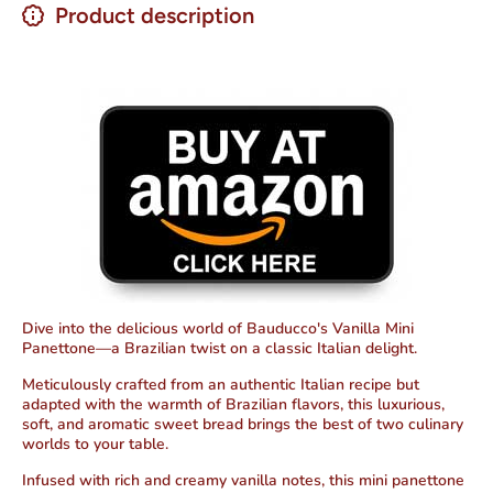
Product description
Dive into the delicious world of Bauducco's Vanilla Mini
Panettone—a Brazilian twist on a classic Italian delight.
Meticulously crafted from an authentic Italian recipe but
adapted with the warmth of Brazilian flavors, this luxurious,
soft, and aromatic sweet bread brings the best of two culinary
worlds to your table.
Infused with rich and creamy vanilla notes, this mini panettone