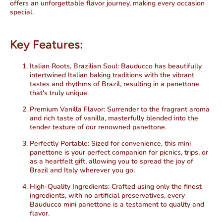
offers an unforgettable flavor journey, making every occasion
special.
Key Features:
Italian Roots, Brazilian Soul:
Bauducco has beautifully
intertwined Italian baking traditions with the vibrant
tastes and rhythms of Brazil, resulting in a panettone
that's truly unique.
Premium Vanilla Flavor:
Surrender to the fragrant aroma
and rich taste of vanilla, masterfully blended into the
tender texture of our renowned panettone.
Perfectly Portable:
Sized for convenience, this mini
panettone is your perfect companion for picnics, trips, or
as a heartfelt gift, allowing you to spread the joy of
Brazil and Italy wherever you go.
High-Quality Ingredients:
Crafted using only the finest
ingredients, with no artificial preservatives, every
Bauducco mini panettone is a testament to quality and
flavor.