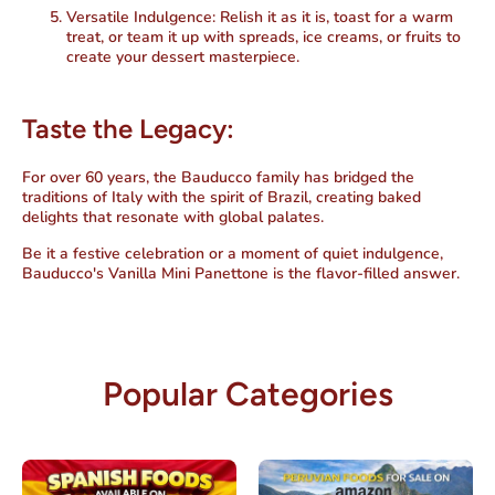
Versatile Indulgence:
Relish it as it is, toast for a warm
treat, or team it up with spreads, ice creams, or fruits to
create your dessert masterpiece.
Taste the Legacy:
For over 60 years, the Bauducco family has bridged the
traditions of Italy with the spirit of Brazil, creating baked
delights that resonate with global palates.
Be it a festive celebration or a moment of quiet indulgence,
Bauducco's Vanilla Mini Panettone is the flavor-filled answer.
Popular Categories