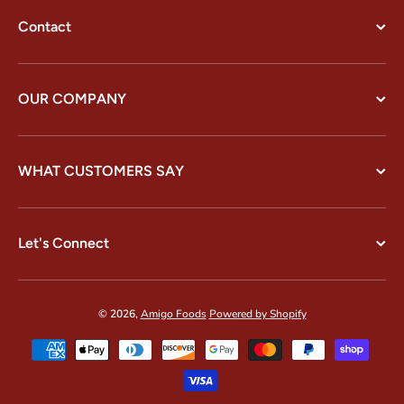
Contact
OUR COMPANY
WHAT CUSTOMERS SAY
Let's Connect
© 2026,
Amigo Foods
Powered by Shopify
Payment methods