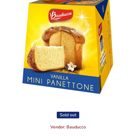
Open media 1 in modal
Sold out
Vendor:
Bauducco