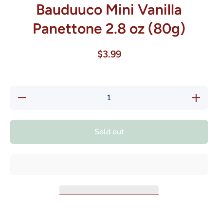
Bauduuco Mini Vanilla
Panettone 2.8 oz (80g)
$3.99
Decrease
Increase
quantity
quantity
for
for
Bauduuco
Bauduuc
Mini
Mini
Sold out
Vanilla
Vanilla
Panettone
Panetton
2.8 oz
2.8 oz
(80g)
(80g)