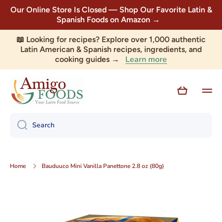
Our Online Store Is Closed — Shop Our Favorite Latin &
Skip to content
Spanish Foods on Amazon →
📖 Looking for recipes? Explore over 1,000 authentic
Latin American & Spanish recipes, ingredients, and
Learn more
cooking guides →
Cart
Search
Home
Bauduuco Mini Vanilla Panettone 2.8 oz (80g)
Skip to product information