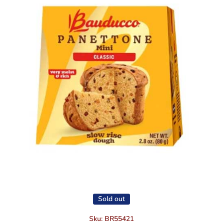
Open media 1 in modal
Sold out
Sku:
BR55421