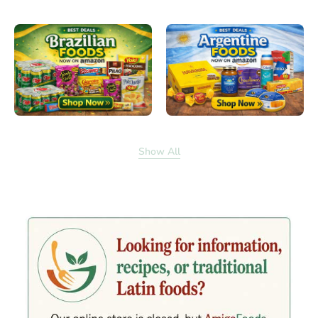
Show All