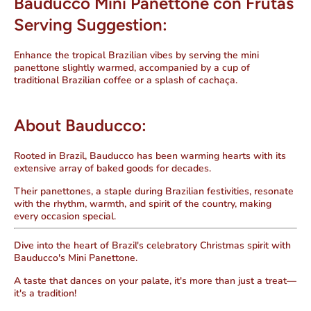
Bauducco Mini Panettone con Frutas
Serving Suggestion:
Enhance the tropical Brazilian vibes by serving the mini
panettone slightly warmed, accompanied by a cup of
traditional Brazilian coffee or a splash of cachaça.
About Bauducco:
Rooted in Brazil, Bauducco has been warming hearts with its
extensive array of baked goods for decades.
Their panettones, a staple during Brazilian festivities, resonate
with the rhythm, warmth, and spirit of the country, making
every occasion special.
Dive into the heart of Brazil's celebratory Christmas spirit with
Bauducco's Mini Panettone.
A taste that dances on your palate, it's more than just a treat—
it's a tradition!