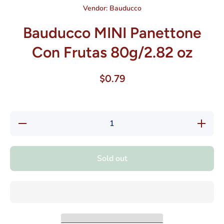
Vendor:
Bauducco
Bauducco MINI Panettone
Con Frutas 80g/2.82 oz
$0.79
Decrease
Increase
quantity
quantity
for
for
Bauducco
Bauducc
MINI
MINI
Sold out
Panettone
Panetton
Con
Con
Frutas
Frutas
80g/2.82
80g/2.82
oz
oz