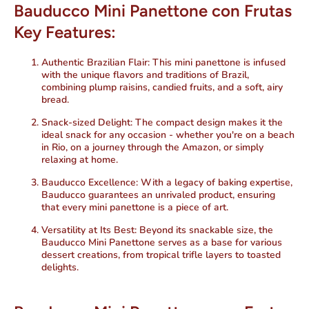
Bauducco Mini Panettone con Frutas
Key Features:
Authentic Brazilian Flair:
This mini panettone is infused
with the unique flavors and traditions of Brazil,
combining plump raisins, candied fruits, and a soft, airy
bread.
Snack-sized Delight:
The compact design makes it the
ideal snack for any occasion - whether you're on a beach
in Rio, on a journey through the Amazon, or simply
relaxing at home.
Bauducco Excellence:
With a legacy of baking expertise,
Bauducco guarantees an unrivaled product, ensuring
that every mini panettone is a piece of art.
Versatility at Its Best:
Beyond its snackable size, the
Bauducco Mini Panettone serves as a base for various
dessert creations, from tropical trifle layers to toasted
delights.