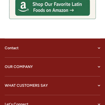
Contact
OUR COMPANY
WHAT CUSTOMERS SAY
Let's Connect