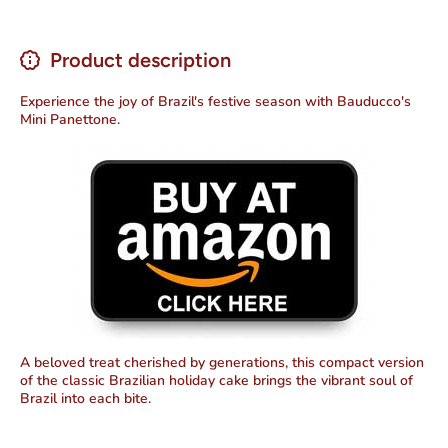
Product description
Experience the joy of Brazil's festive season with Bauducco's
Mini Panettone.
A beloved treat cherished by generations, this compact version
of the classic Brazilian holiday cake brings the vibrant soul of
Brazil into each bite.