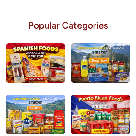
Popular Categories