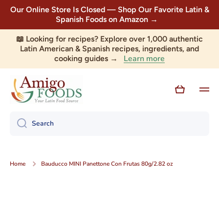
Our Online Store Is Closed — Shop Our Favorite Latin &
Skip to content
Spanish Foods on Amazon →
📖 Looking for recipes? Explore over 1,000 authentic
Latin American & Spanish recipes, ingredients, and
Learn more
cooking guides →
Cart
Search
Home
Bauducco MINI Panettone Con Frutas 80g/2.82 oz
Skip to product information