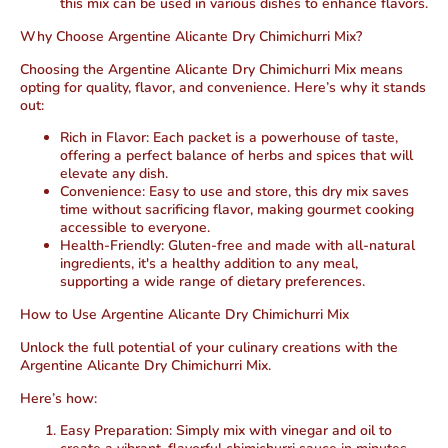
this mix can be used in various dishes to enhance flavors.
Why Choose Argentine Alicante Dry Chimichurri Mix?
Choosing the Argentine Alicante Dry Chimichurri Mix means
opting for quality, flavor, and convenience. Here’s why it stands
out:
Rich in Flavor
: Each packet is a powerhouse of taste,
offering a perfect balance of herbs and spices that will
elevate any dish.
Convenience
: Easy to use and store, this dry mix saves
time without sacrificing flavor, making gourmet cooking
accessible to everyone.
Health-Friendly
: Gluten-free and made with all-natural
ingredients, it's a healthy addition to any meal,
supporting a wide range of dietary preferences.
How to Use Argentine Alicante Dry Chimichurri Mix
Unlock the full potential of your culinary creations with the
Argentine Alicante Dry Chimichurri Mix.
Here’s how:
Easy Preparation
: Simply mix with vinegar and oil to