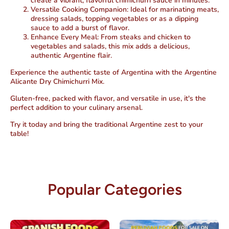
create a vibrant, flavorful chimichurri sauce in minutes.
Versatile Cooking Companion
: Ideal for marinating meats,
dressing salads, topping vegetables or as a dipping
sauce to add a burst of flavor.
Enhance Every Meal
: From steaks and chicken to
vegetables and salads, this mix adds a delicious,
authentic Argentine flair.
Experience the authentic taste of Argentina with the Argentine
Alicante Dry Chimichurri Mix.
Gluten-free, packed with flavor, and versatile in use, it's the
perfect addition to your culinary arsenal.
Try it today and bring the traditional Argentine zest to your
table!
Popular Categories