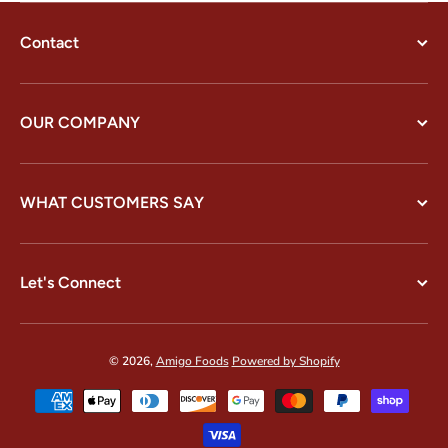
Contact
OUR COMPANY
WHAT CUSTOMERS SAY
Let's Connect
© 2026,
Amigo Foods
Powered by Shopify
Payment methods