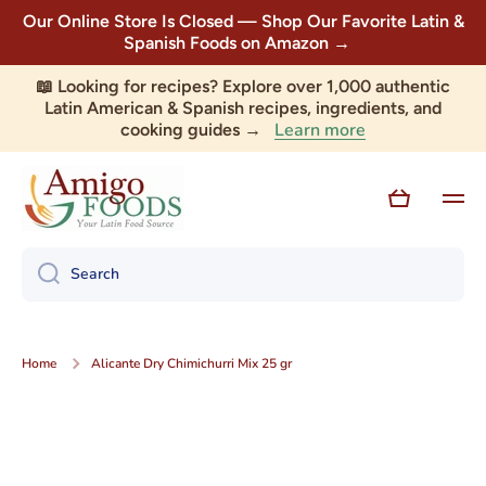
Our Online Store Is Closed — Shop Our Favorite Latin &
Skip to content
Spanish Foods on Amazon →
📖 Looking for recipes? Explore over 1,000 authentic
Latin American & Spanish recipes, ingredients, and
Learn more
cooking guides →
Cart
Search
Home
Alicante Dry Chimichurri Mix 25 gr
Skip to product information