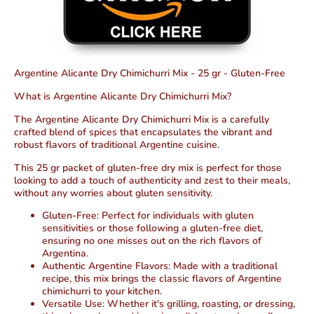
Argentine Alicante Dry Chimichurri Mix - 25 gr - Gluten-Free
What is Argentine Alicante Dry Chimichurri Mix?
The Argentine Alicante Dry Chimichurri Mix is a carefully
crafted blend of spices that encapsulates the vibrant and
robust flavors of traditional Argentine cuisine.
This 25 gr packet of gluten-free dry mix is perfect for those
looking to add a touch of authenticity and zest to their meals,
without any worries about gluten sensitivity.
Gluten-Free
: Perfect for individuals with gluten
sensitivities or those following a gluten-free diet,
ensuring no one misses out on the rich flavors of
Argentina.
Authentic Argentine Flavors
: Made with a traditional
recipe, this mix brings the classic flavors of Argentine
chimichurri to your kitchen.
Versatile Use
: Whether it's grilling, roasting, or dressing,