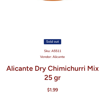
Open media 1 in modal
Sold out
Sku:
A5511
Vendor:
Alicante
Alicante Dry Chimichurri Mix
25 gr
$1.99