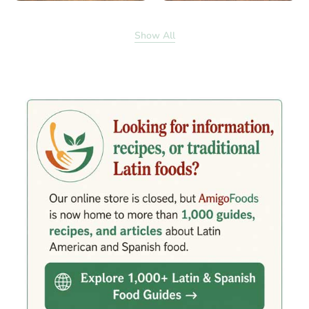
Show All