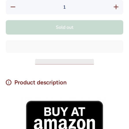
Decrease
Increas
quantity for
quantity f
Alicante
Alicante
Dry
Dry
Chimichurri
Chimichur
Sold out
Mix 25 gr
Mix 25 g
Product description