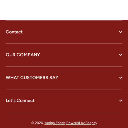
Contact
OUR COMPANY
WHAT CUSTOMERS SAY
Let's Connect
© 2026,
Amigo Foods
Powered by Shopify