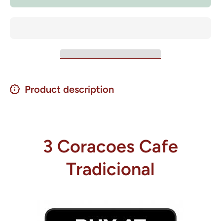
500 grs.
500 grs.
Product description
3 Coracoes Cafe
Tradicional