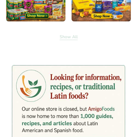
Show All