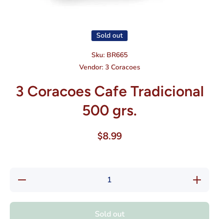
Open media 1 in modal
Sold out
Sku:
BR665
Vendor:
3 Coracoes
3 Coracoes Cafe Tradicional
500 grs.
$8.99
Decrease
Increas
quantity
quantity
for 3
for 3
Coracoes
Coracoe
Cafe
Cafe
Sold out
Tradicional
Tradicion