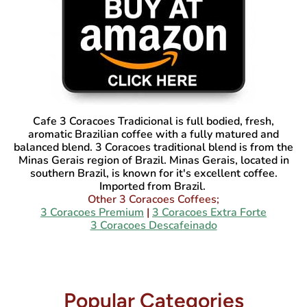
Cafe 3 Coracoes Tradicional
is full bodied, fresh,
aromatic Brazilian coffee with a fully matured and
balanced blend. 3 Coracoes traditional blend is from the
Minas Gerais region of Brazil. Minas Gerais, located in
southern Brazil, is known for it's excellent coffee.
Imported from Brazil.
Other 3 Coracoes Coffees;
3 Coracoes Premium
|
3 Coracoes Extra Forte
3 Coracoes Descafeinado
Popular Categories