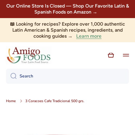
Our Online Store Is Closed — Shop Our Favorite Latin &
Skip to content
Spanish Foods on Amazon →
📖 Looking for recipes? Explore over 1,000 authentic
Latin American & Spanish recipes, ingredients, and
Learn more
cooking guides →
Cart
Search
Home
3 Coracoes Cafe Tradicional 500 grs.
Skip to product information