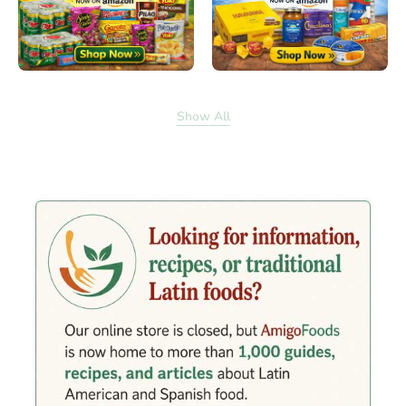
Show All