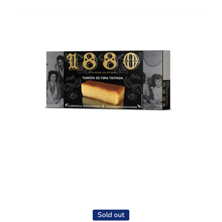
Open media 1 in modal
Sold out