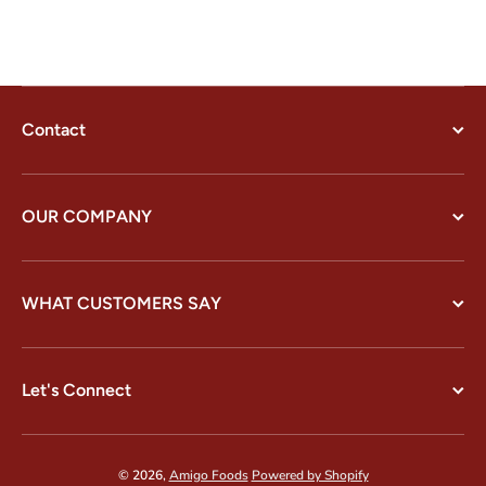
Contact
OUR COMPANY
WHAT CUSTOMERS SAY
Let's Connect
© 2026,
Amigo Foods
Powered by Shopify