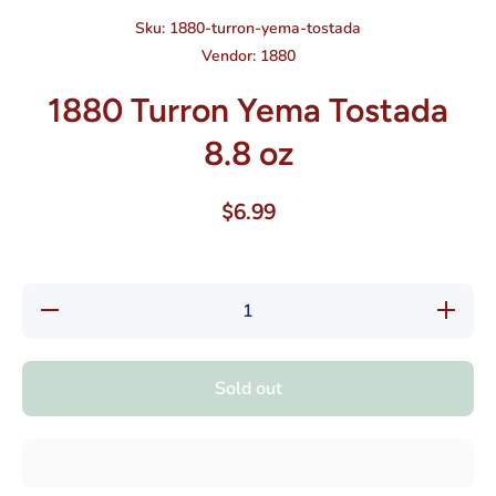
Sku:
1880-turron-yema-tostada
Vendor:
1880
1880 Turron Yema Tostada
8.8 oz
$6.99
Decrease
Increase
quantity
quantity
for 1880
for 1880
Turron
Turron
Yema
Yema
Sold out
Tostada
Tostada
8.8 oz
8.8 oz