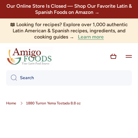
Our Online Store Is Closed — Shop Our Favorite Latin &
Skip to content
Spanish Foods on Amazon →
📖 Looking for recipes? Explore over 1,000 authentic
Latin American & Spanish recipes, ingredients, and
Learn more
cooking guides →
Cart
Search
Home
1880 Turron Yema Tostada 8.8 oz
Skip to product information