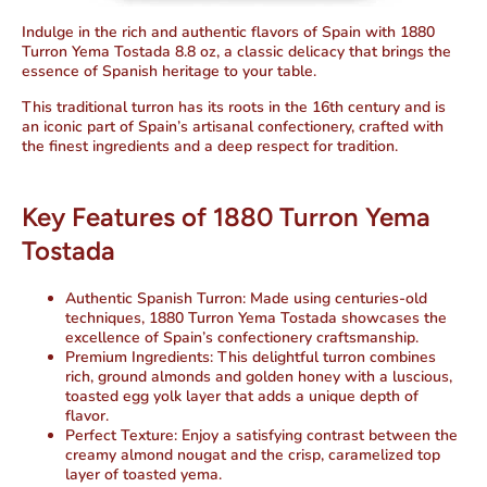
Indulge in the rich and authentic flavors of Spain with
1880
Turron Yema Tostada 8.8 oz
, a classic delicacy that brings the
essence of Spanish heritage to your table.
This traditional turron has its roots in the 16th century and is
an iconic part of Spain’s artisanal confectionery, crafted with
the finest ingredients and a deep respect for tradition.
Key Features of 1880 Turron Yema
Tostada
Authentic Spanish Turron:
Made using centuries-old
techniques, 1880 Turron Yema Tostada showcases the
excellence of Spain’s confectionery craftsmanship.
Premium Ingredients:
This delightful turron combines
rich, ground almonds and golden honey with a luscious,
toasted egg yolk layer that adds a unique depth of
flavor.
Perfect Texture:
Enjoy a satisfying contrast between the
creamy almond nougat and the crisp, caramelized top
layer of toasted yema.