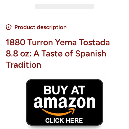
Product description
1880 Turron Yema Tostada
8.8 oz: A Taste of Spanish
Tradition