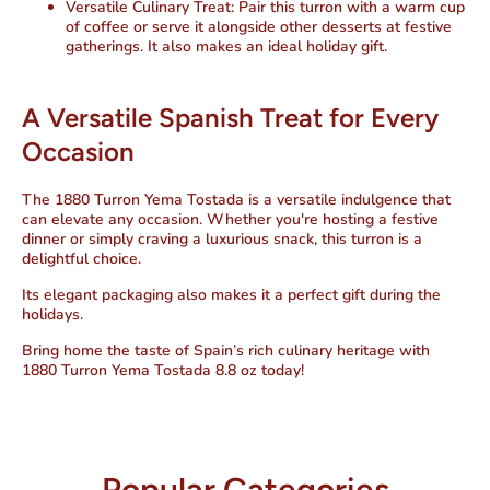
Versatile Culinary Treat:
Pair this turron with a warm cup
of coffee or serve it alongside other desserts at festive
gatherings. It also makes an ideal holiday gift.
A Versatile Spanish Treat for Every
Occasion
The
1880 Turron Yema Tostada
is a versatile indulgence that
can elevate any occasion. Whether you're hosting a festive
dinner or simply craving a luxurious snack, this turron is a
delightful choice.
Its elegant packaging also makes it a perfect gift during the
holidays.
Bring home the taste of Spain’s rich culinary heritage with
1880 Turron Yema Tostada 8.8 oz
today!
Popular Categories