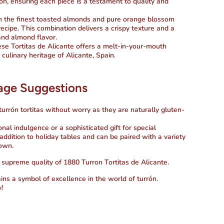
rón, ensuring each piece is a testament to quality and
th the finest toasted almonds and pure orange blossom
ecipe. This combination delivers a crispy texture and a
nd almond flavor.
hese Tortitas de Alicante offers a melt-in-your-mouth
 culinary heritage of Alicante, Spain.
sage Suggestions
 turrón tortitas without worry as they are naturally gluten-
onal indulgence or a sophisticated gift for special
addition to holiday tables and can be paired with a variety
 own.
 supreme quality of 1880 Turron Tortitas de Alicante.
s a symbol of excellence in the world of turrón.
!