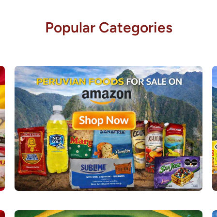
Popular Categories