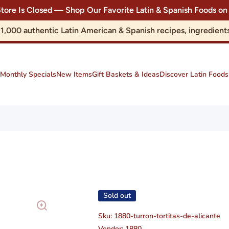
Store Is Closed — Shop Our Favorite Latin & Spanish Foods
r 1,000 authentic Latin American & Spanish recipes, ingredie
Monthly Specials
New Items
Gift Baskets & Ideas
Discover Latin Foods
Sold out
Sku:
1880-turron-tortitas-de-alicante
Vendor:
1880