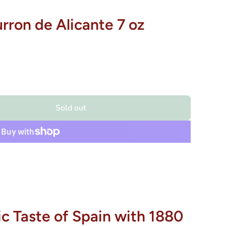
urron de Alicante 7 oz
Sold out
c Taste of Spain with 1880