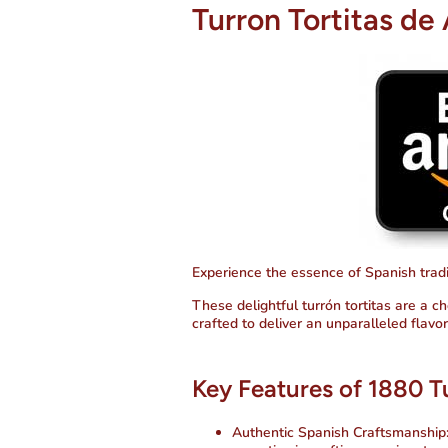
Turron Tortitas de 
Experience the essence of Spanish tradit
These delightful turrón tortitas are a ch
crafted to deliver an unparalleled flavo
Key Features of 1880 Tu
Authentic Spanish Craftsmanship