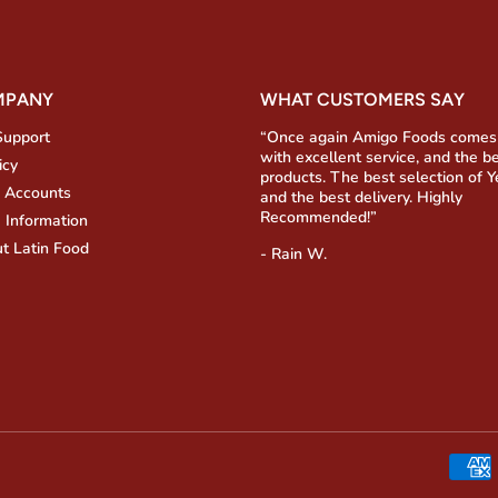
MPANY
WHAT CUSTOMERS SAY
Support
“Once again Amigo Foods comes
with excellent service, and the b
icy
products. The best selection of 
 Accounts
and the best delivery. Highly
Recommended!”
 Information
t Latin Food
- Rain W.