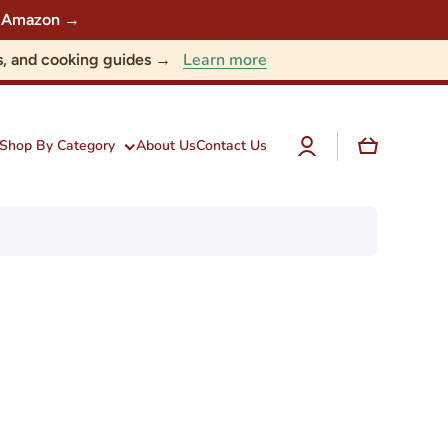
 on Amazon →
Learn more
nts, and cooking guides →
Log
Cart
Shop By Category
About Us
Contact Us
in