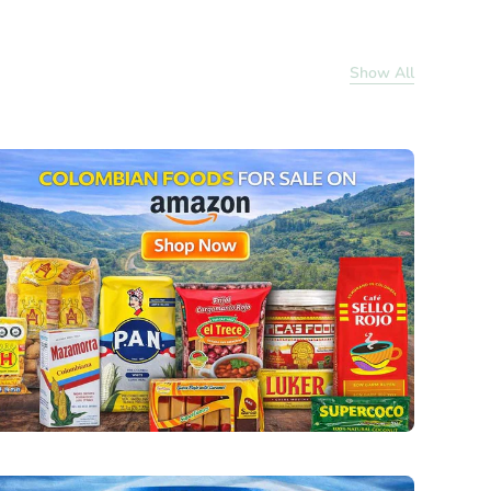
Show All