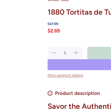
1880 Tortitas de T
$17.99
$2.69
Decrease
Increase
quantity
quantity
for 1880
for 1880
Tortitas
Tortitas
de Turron
de
de
Turron
Alicante
de
More payment options
7 oz
Alicante
7 oz
Product description
Savor the Authenti