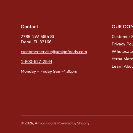
Contact
OUR CO
7785 NW 56th St
Customer 
Doral, FL 33166
Privacy Pol
Wholesale
customerservice@amigofoods.com
Yerba Mate
1-800-627-2544
Learn Abou
Monday – Friday 9am-4:30pm
© 2026,
Amigo Foods
Powered by Shopify