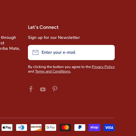
Let's Connect
 through
Sign up for our Newsletter
est
Yerba Mate,
Enter your e-mail
By clicking the button you agree to the
Privacy Policy
and
Terms and Conditions
.
facebookcom/AmigofoodsUSA
pinterestcom/amigofoods/wwyoutubecom/u
youtubecom/user/AmigoFoods/feed
Payment
methods