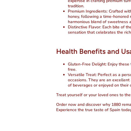
expertise in crafting premium tur
tradition.
Premium Ingredients
: Crafted wi
honey, following a time-honored r
harmonious blend of sweetness a
Distinctive Flavor
: Each bite of t
sensation that celebrates the rich
Health Benefits and U
Gluten-Free Delight
: Enjoy these
free.
Versatile Treat
: Perfect as a pers
occasions. They are an excellent 
of beverages or enjoyed on their
Treat yourself or your loved ones to the
Order now
and discover why 1880 remain
Experience the true taste of Spain today