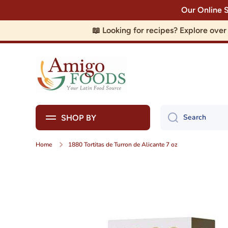
Our Online 
Skip to content
📖 Looking for recipes? Explore ove
Search
SHOP BY
Home
1880 Tortitas de Turron de Alicante 7 oz
Skip to product information