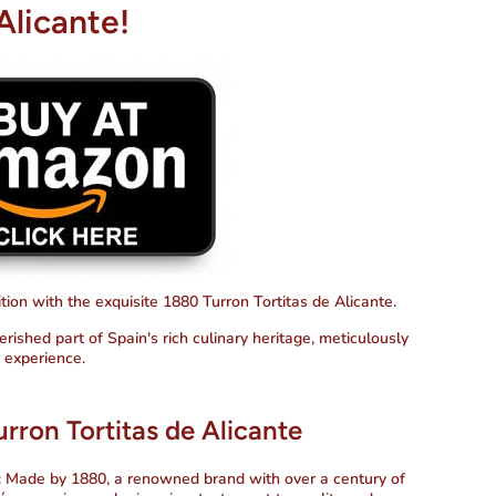
Alicante!
ion with the exquisite 1880 Turron Tortitas de Alicante.
erished part of Spain's rich culinary heritage, meticulously
r experience.
rron Tortitas de Alicante
: Made by 1880, a renowned brand with over a century of