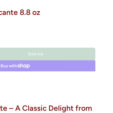
cante 8.8 oz
Sold out
te – A Classic Delight from