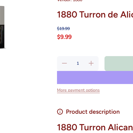
1880 Turron de Ali
$19.99
$9.99
Decrease
Increase
quantity
quantity
for 1880
for 1880
Turron de
Turron
Alicante
de
8.8 oz
Alicante
8.8 oz
More payment options
Product description
1880 Turron Alican