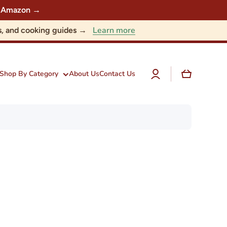
 on Amazon →
Learn more
nts, and cooking guides →
Log
Cart
Shop By Category
About Us
Contact Us
in