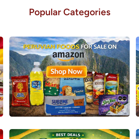
Popular Categories