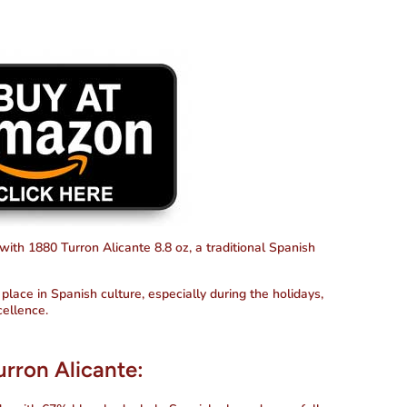
 with
1880 Turron Alicante 8.8 oz
, a traditional Spanish
place in Spanish culture, especially during the holidays,
cellence.
urron Alicante: