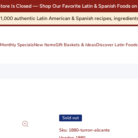
Store Is Closed — Shop Our Favorite Latin & Spanish Foods
r 1,000 authentic Latin American & Spanish recipes, ingredie
Monthly Specials
New Items
Gift Baskets & Ideas
Discover Latin Foods
Sold out
Sku:
1880-turron-alicante
Vendor:
1880