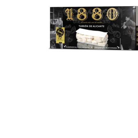
Open media 1 in modal