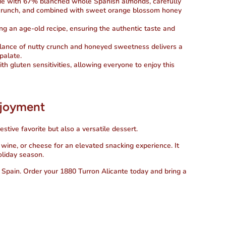
de with 67% blanched whole Spanish almonds, carefully
nd crunch, and combined with sweet orange blossom honey
ing an age-old recipe, ensuring the authentic taste and
alance of nutty crunch and honeyed sweetness delivers a
 palate.
ith gluten sensitivities, allowing everyone to enjoy this
njoyment
estive favorite but also a versatile dessert.
e, wine, or cheese for an elevated snacking experience. It
oliday season.
f Spain. Order your
1880 Turron Alicante
today and bring a