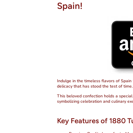
Spain!
Indulge in the timeless flavors of Spain
delicacy that has stood the test of time.
This beloved confection holds a special 
symbolizing celebration and culinary ex
Key Features of 1880 T