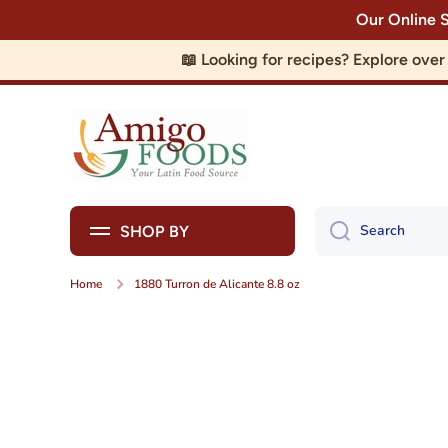
Our Online 
Skip to content
📖 Looking for recipes? Explore ove
Search
SHOP BY
Home
1880 Turron de Alicante 8.8 oz
Skip to product information