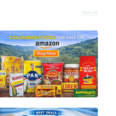
Show All