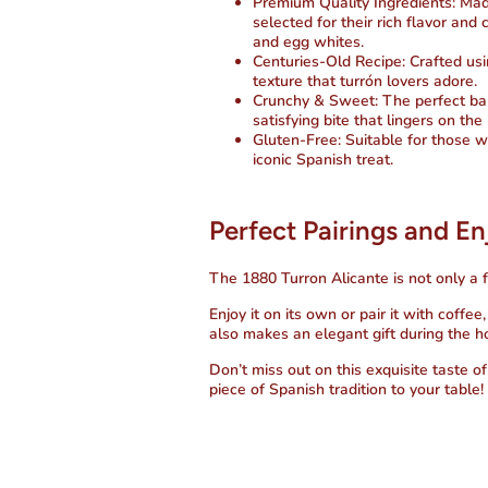
Premium Quality Ingredients
: Ma
selected for their rich flavor a
and egg whites.
Centuries-Old Recipe
: Crafted us
texture that turrón lovers adore.
Crunchy & Sweet
: The perfect b
satisfying bite that lingers on the
Gluten-Free
: Suitable for those w
iconic Spanish treat.
Perfect Pairings and E
The
1880 Turron Alicante
is not only a f
Enjoy it on its own or pair it with coffe
also makes an elegant gift during the h
Don’t miss out on this exquisite taste o
piece of Spanish tradition to your table!