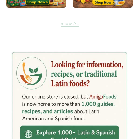
Show All