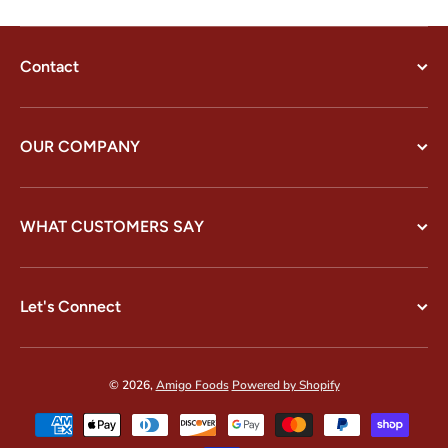
Contact
OUR COMPANY
WHAT CUSTOMERS SAY
Let's Connect
© 2026,
Amigo Foods
Powered by Shopify
Payment methods