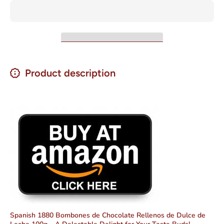
de Leche
de Lech
100g
100g
Product description
Spanish 1880 Bombones de Chocolate Rellenos de Dulce de