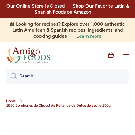
Our Online Store Is Closed — Shop Our Favorite Latin &
Skip to content
Spanish Foods on Amazon →
📖 Looking for recipes? Explore over 1,000 authentic
Latin American & Spanish recipes, ingredients, and
Learn more
cooking guides →
Cart
Search
Home
1880 Bombones de Chocolate Rellenos de Dulce de Leche 100g
Skip to product information