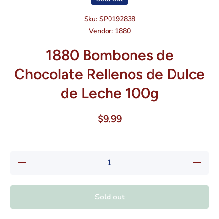
Sku:
SP0192838
Vendor:
1880
1880 Bombones de
Chocolate Rellenos de Dulce
de Leche 100g
$9.99
Decrease
Increase
quantity
quantity
for 1880
for 1880
Bombones
Bombone
de
de
Sold out
Chocolate
Chocolat
Rellenos
Rellenos
de Dulce
de Dulc