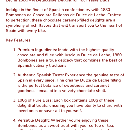
Leche 100g – A Delectable Delight for Your Taste Buds!
Indulge in the finest of Spanish confectionery with 1880
Bombones de Chocolate Rellenos de Dulce de Leche. Crafted
to perfection, these chocolate caramel-filled delights are a
symphony of rich flavors that will transport you to the heart of
Spain with every bite.
Key Features:
Premium Ingredients:
Made with the highest-quality
chocolate and filled with luscious Dulce de Leche, 1880
Bombones are a true delicacy that combines the best of
Spanish culinary traditions.
Authentic Spanish Taste:
Experience the genuine taste of
Spain in every piece. The creamy Dulce de Leche filling
is the perfect balance of sweetness and caramel
goodness, encased in a velvety chocolate shell.
100g of Pure Bliss:
Each box contains 100g of these
delightful treats, ensuring you have plenty to share with
loved ones or savor all to yourself.
Versatile Delight:
Whether you're enjoying these
Bombones as a sweet treat with your coffee or tea,