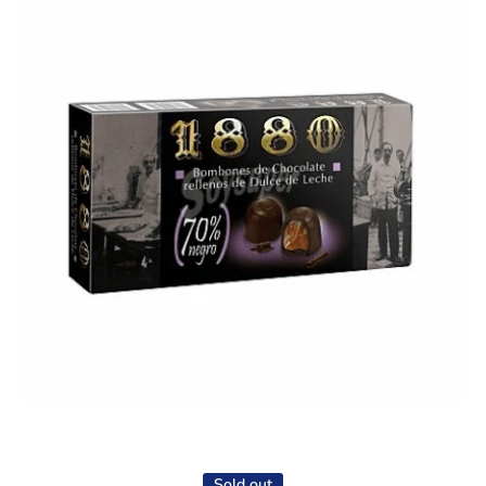
Open media 1 in modal
Sold out