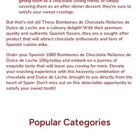
gifting them to a chocolate-loving friend, or simply
savoring them as an after-dinner dessert, they're sure to
satisfy your sweet cravings.
But that's not all! These Bombones de Chocolate Rellenos de
Dulce de Leche are a culinary delight! With their premium
quality and authentic Spanish flavors, they are a sought-after
product that will attract chocolate enthusiasts and fans of
Spanish cuisine alike.
Order your Spanish 1880 Bombones de Chocolate Rellenos de
Dulce de Leche 100g today and embark on a journey of
exquisite taste that will leave you craving for more. Elevate
your snacking experience with this heavenly combination of
chocolate and Dulce de Leche, brought to you directly from the
heart of Spain. Don't miss out on this delectable opportunity to
satisfy your sweet tooth!
Popular Categories