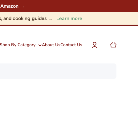
 on Amazon →
Learn more
nts, and cooking guides →
Log
Cart
Shop By Category
About Us
Contact Us
in