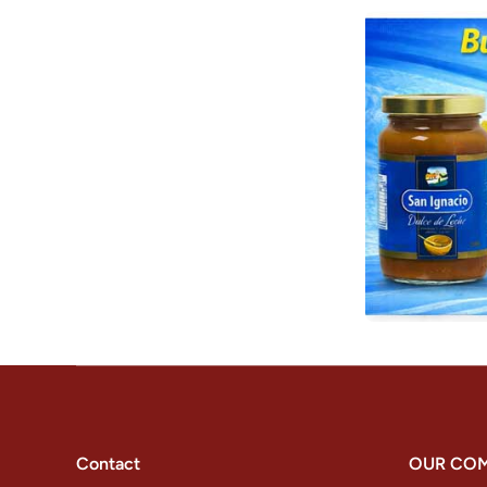
Contact
OUR CO