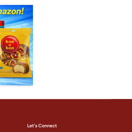
Let's Connect