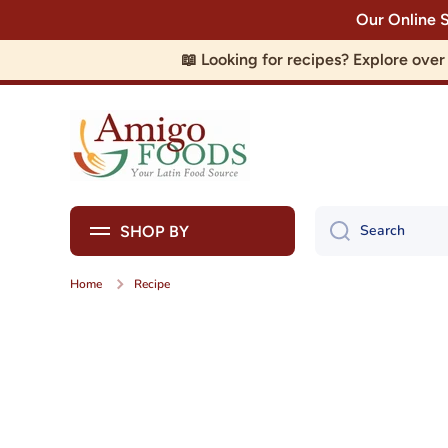
Our Online 
Skip to content
📖 Looking for recipes? Explore ove
Search
SHOP BY
Home
Recipe