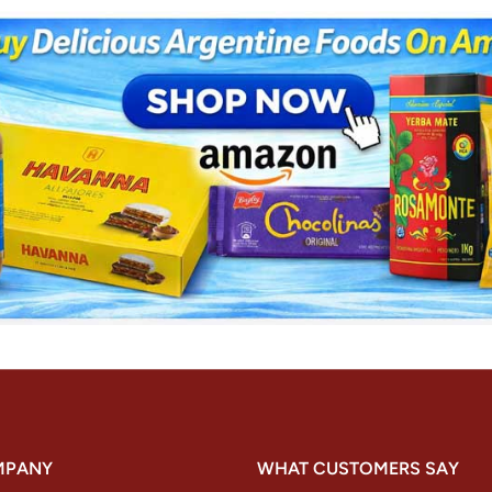
MPANY
WHAT CUSTOMERS SAY