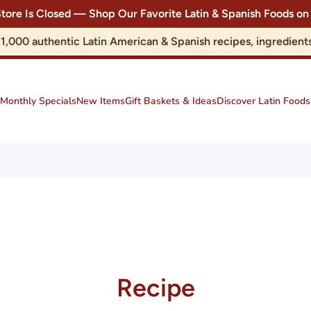
Store Is Closed — Shop Our Favorite Latin & Spanish Foods
r 1,000 authentic Latin American & Spanish recipes, ingredie
Monthly Specials
New Items
Gift Baskets & Ideas
Discover Latin Foods
Recipe