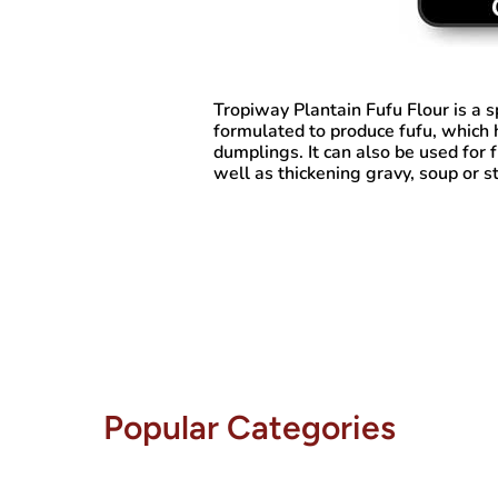
Tropiway Plantain Fufu Flour
is a s
formulated to produce fufu, which 
dumplings. It can also be used for 
well as thickening gravy, soup or s
Popular Categories