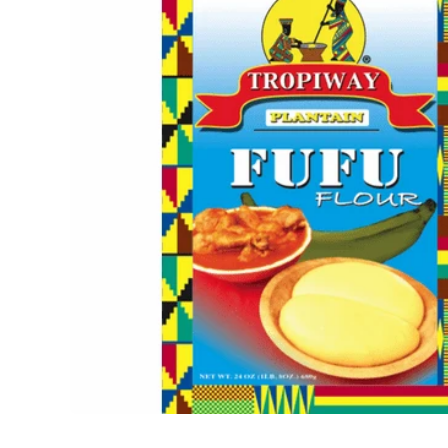
Open media 1 in modal