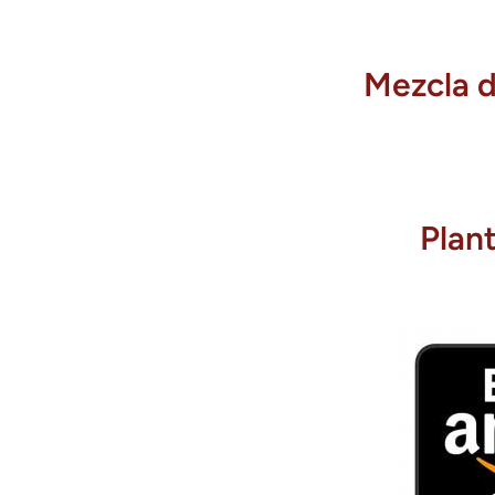
Mezcla d
Plan