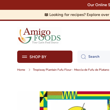
Our Online 
Skip to content
📖 Looking for recipes? Explore ove
Search
SHOP BY
Home
Tropiway Plantain Fufu Flour - Mezcla de Fufu de Platano
Skip to product information