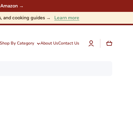
 on Amazon →
Learn more
nts, and cooking guides →
Log
Cart
Shop By Category
About Us
Contact Us
in