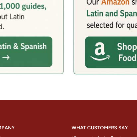
MPANY
WHAT CUSTOMERS SAY