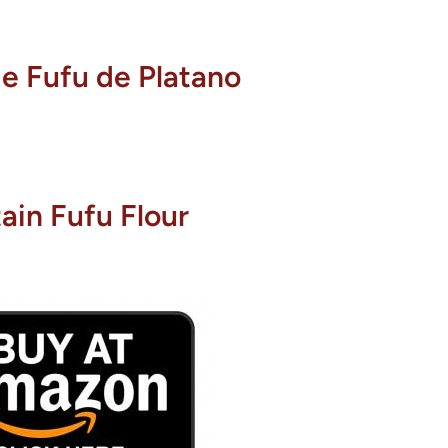
e Fufu de Platano
tain Fufu Flour