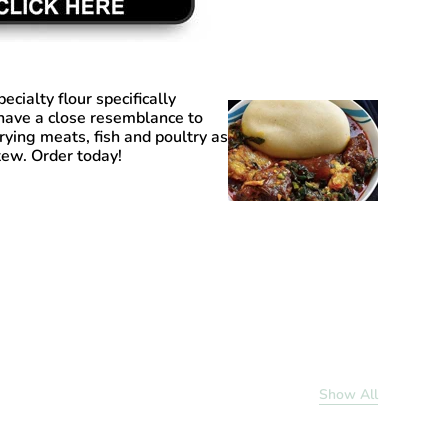
pecialty flour specifically
have a close resemblance to
frying meats, fish and poultry as
tew. Order today!
Show All