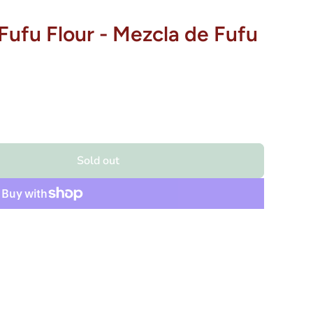
Fufu Flour - Mezcla de Fufu
Sold out