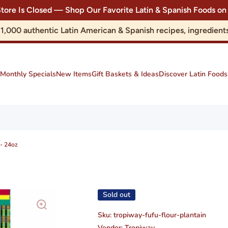
Store Is Closed — Shop Our Favorite Latin & Spanish Foods
r 1,000 authentic Latin American & Spanish recipes, ingredie
Monthly Specials
New Items
Gift Baskets & Ideas
Discover Latin Foods
 - 24oz
Sold out
Sku:
tropiway-fufu-flour-plantain
Vendor:
Tropiway