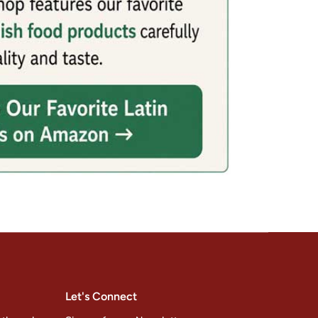
Let's Connect