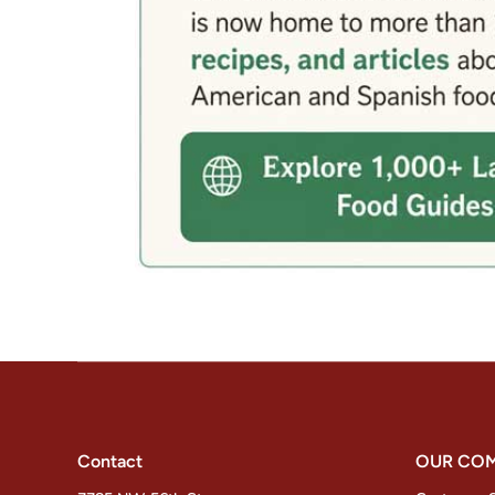
Contact
OUR CO