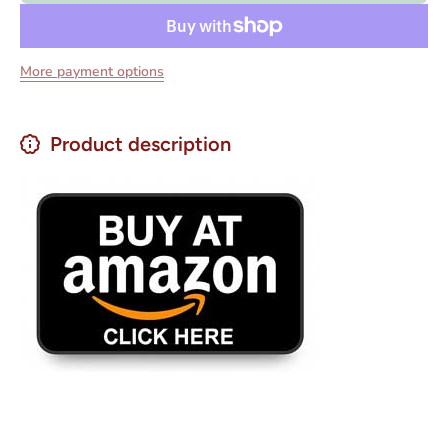
28 oz.
28 oz.
More payment options
Product description