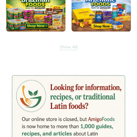
Show All