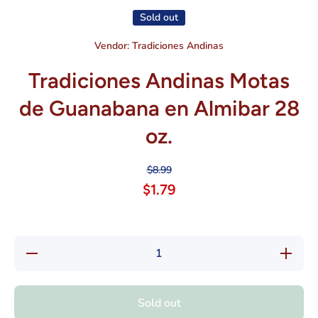
Sold out
Vendor:
Tradiciones Andinas
Tradiciones Andinas Motas
de Guanabana en Almibar 28
oz.
$8.99
$1.79
Decrease
Increas
quantity for
quantity f
Tradiciones
Tradicion
Andinas
Andina
Motas de
Motas d
Sold out
Guanabana
Guanaba
en Almibar
en Almib