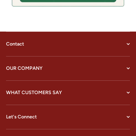
Contact
OUR COMPANY
WHAT CUSTOMERS SAY
Let's Connect