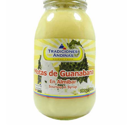
Open media 1 in modal