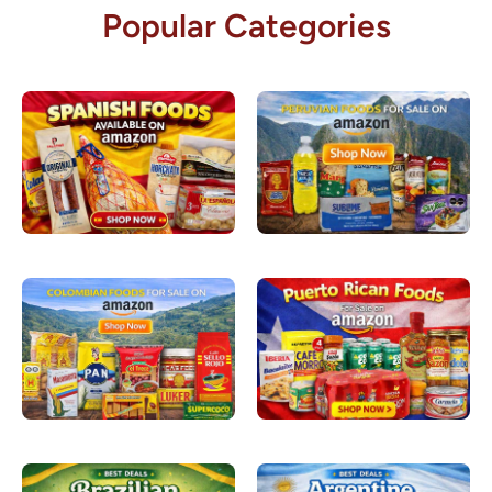
Popular Categories