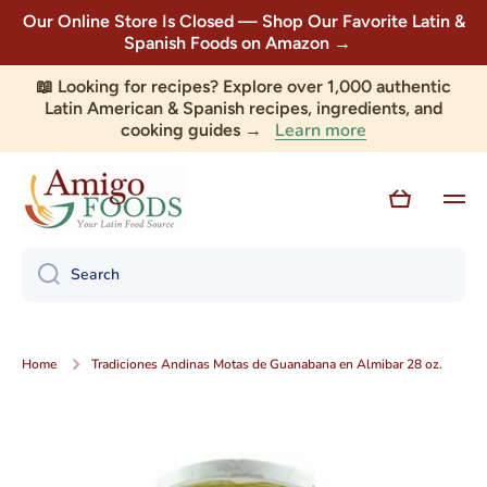
Our Online Store Is Closed — Shop Our Favorite Latin &
Skip to content
Spanish Foods on Amazon →
📖 Looking for recipes? Explore over 1,000 authentic
Latin American & Spanish recipes, ingredients, and
Learn more
cooking guides →
Cart
Search
Home
Tradiciones Andinas Motas de Guanabana en Almibar 28 oz.
Skip to product information