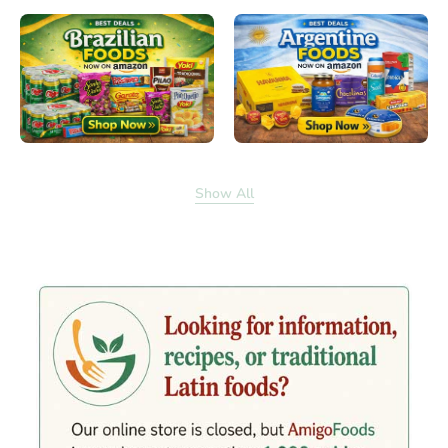
Show All