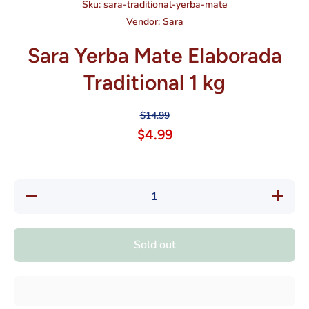
Sku:
sara-traditional-yerba-mate
Vendor:
Sara
Sara Yerba Mate Elaborada
Traditional 1 kg
$14.99
$4.99
Decrease
Increase
quantity
quantity
for Sara
for Sara
Yerba
Yerba
Mate
Mate
Sold out
Elaborada
Elaborad
Traditional
Traditiona
1 kg
1 kg