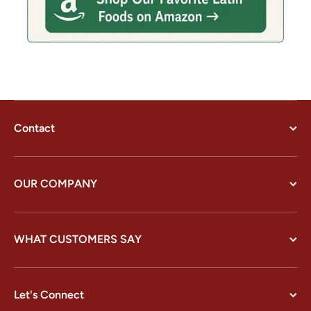
Contact
OUR COMPANY
WHAT CUSTOMERS SAY
Let's Connect