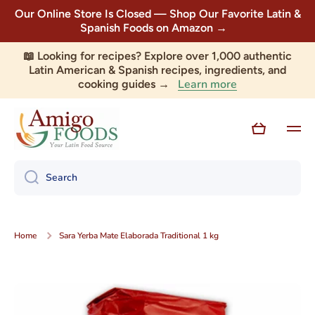
Our Online Store Is Closed — Shop Our Favorite Latin &
Skip to content
Spanish Foods on Amazon →
📖 Looking for recipes? Explore over 1,000 authentic
Latin American & Spanish recipes, ingredients, and
Learn more
cooking guides →
Cart
Search
Home
Sara Yerba Mate Elaborada Traditional 1 kg
Skip to product information