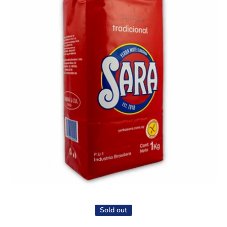
Open media 1 in modal
Sold out