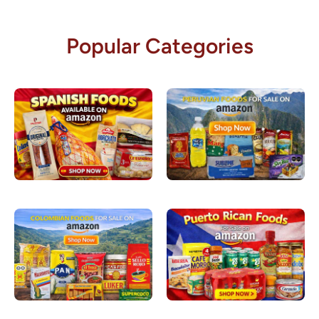
Popular Categories