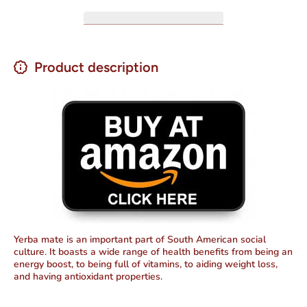
Product description
Yerba mate is an important part of South American social
culture. It boasts a wide range of health benefits from being an
energy boost, to being full of vitamins, to aiding weight loss,
and having antioxidant properties.