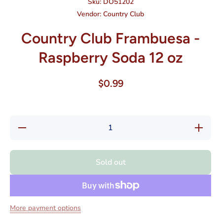
Sku:
DO51202
Vendor:
Country Club
Country Club Frambuesa -
Raspberry Soda 12 oz
$0.99
Decrease
Increas
quantity for
quantity f
Country
Country
Club
Club
Frambuesa
Frambue
Sold out
-
-
Raspberry
Raspberr
Soda 12
Soda 1
oz
oz
More payment options