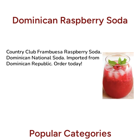
Dominican Raspberry Soda
Country Club Frambuesa
Raspberry Soda.
Dominican National Soda. Imported from
Dominican Republic. Order today!
Popular Categories