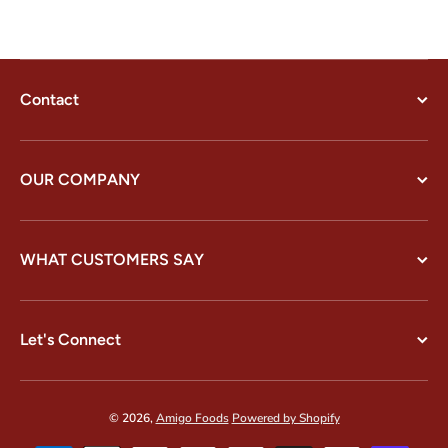
Contact
OUR COMPANY
WHAT CUSTOMERS SAY
Let's Connect
© 2026,
Amigo Foods
Powered by Shopify
Payment methods