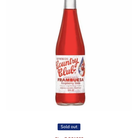
Open media 1 in modal
Sold out