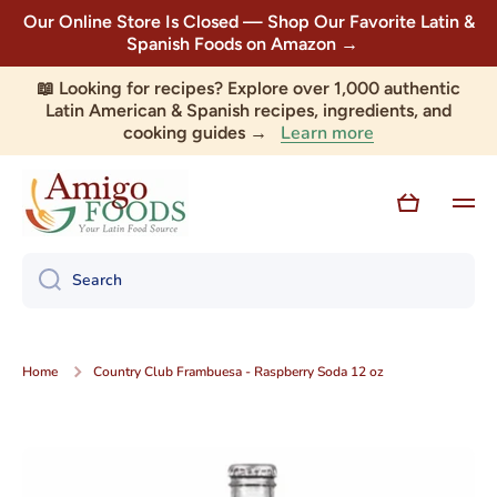
Our Online Store Is Closed — Shop Our Favorite Latin &
Skip to content
Spanish Foods on Amazon →
📖 Looking for recipes? Explore over 1,000 authentic
Latin American & Spanish recipes, ingredients, and
Learn more
cooking guides →
Cart
Search
Home
Country Club Frambuesa - Raspberry Soda 12 oz
Skip to product information