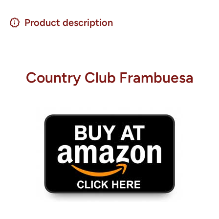
Product description
Country Club Frambuesa