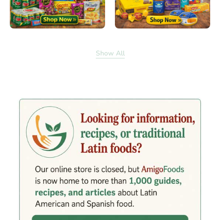
Show All