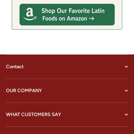
Contact
OUR COMPANY
WHAT CUSTOMERS SAY