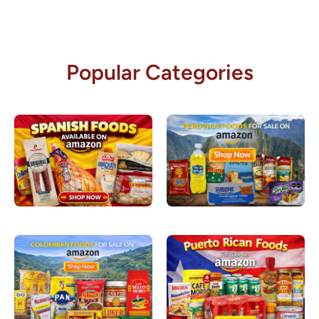
Popular Categories