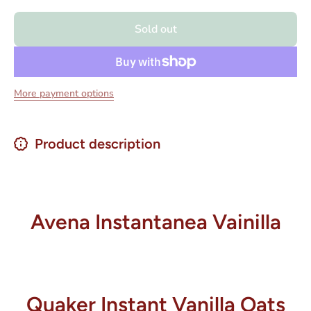
Avena
Avena
Instantanea
Instantan
Sold out
Vainilla -
Vainilla 
Vanilla
Vanilla
Instant
Instant
Oats 10.9
Oats 10
oz.
oz.
More payment options
Product description
Avena Instantanea Vainilla
Quaker Instant Vanilla Oats