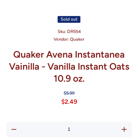
Open media 1 in modal
Sold out
Sku:
DR554
Vendor:
Quaker
Quaker Avena Instantanea
Vainilla - Vanilla Instant Oats
10.9 oz.
$5.99
$2.49
Decrease
Increas
quantity for
quantity f
Quaker
Quaker