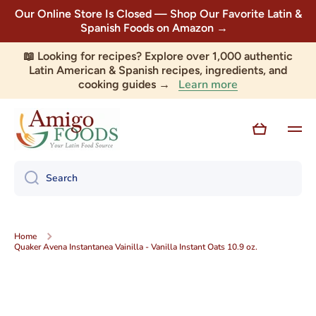
Our Online Store Is Closed — Shop Our Favorite Latin &
Skip to content
Spanish Foods on Amazon →
📖 Looking for recipes? Explore over 1,000 authentic
Latin American & Spanish recipes, ingredients, and
Learn more
cooking guides →
Cart
Search
Home
Quaker Avena Instantanea Vainilla - Vanilla Instant Oats 10.9 oz.
Skip to product information