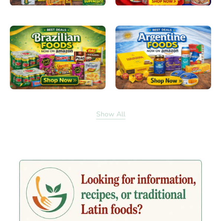
Show All