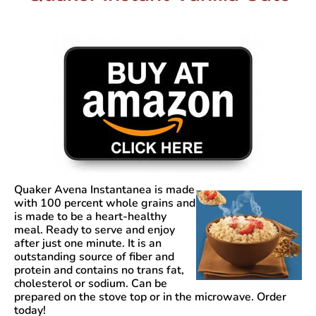
Quaker Avena Instantanea
is made
with 100 percent whole grains and
is made to be a heart-healthy
meal. Ready to serve and enjoy
after just one minute. It is an
outstanding source of fiber and
protein and contains no trans fat,
cholesterol or sodium. Can be
prepared on the stove top or in the microwave. Order
today!