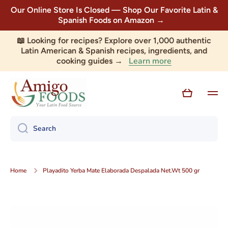
Our Online Store Is Closed — Shop Our Favorite Latin &
Skip to content
Spanish Foods on Amazon →
📖 Looking for recipes? Explore over 1,000 authentic
Latin American & Spanish recipes, ingredients, and
Learn more
cooking guides →
Cart
Search
Home
Playadito Yerba Mate Elaborada Despalada Net.Wt 500 gr
Skip to product information