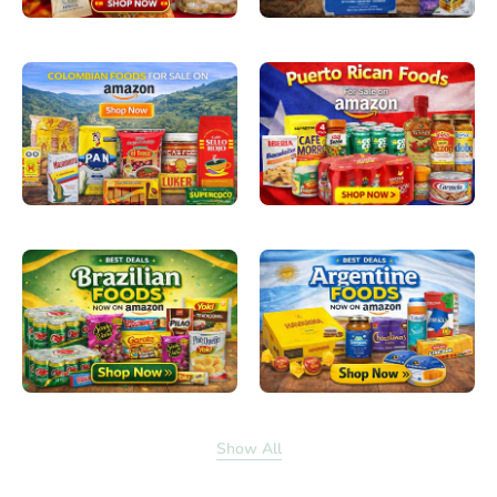
Show All