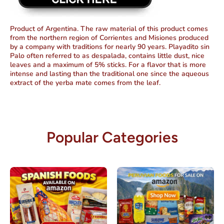
Product of Argentina. The raw material of this product comes
from the northern region of Corrientes and Misiones produced
by a company with traditions for nearly 90 years. Playadito sin
Palo often referred to as despalada, contains little dust, nice
leaves and a maximum of 5% sticks. For a flavor that is more
intense and lasting than the traditional one since the aqueous
extract of the yerba mate comes from the leaf.
Popular Categories