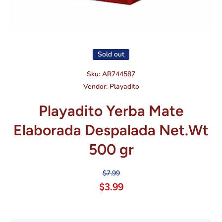
Open media 1 in modal
Sold out
Sku:
AR744587
Vendor:
Playadito
Playadito Yerba Mate
Elaborada Despalada Net.Wt
500 gr
$7.99
$3.99