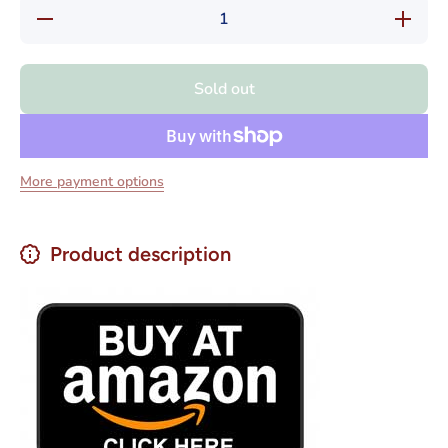
Decrease
Increase
quantity
quantity
for
for
Playadito
Playadit
Yerba
Yerba
Sold out
Mate
Mate
Elaborada
Elaborad
Despalada
Despalad
Net.Wt
Net.Wt
500 gr
500 gr
More payment options
Product description