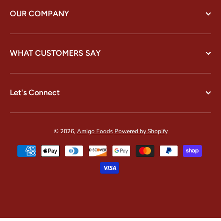
OUR COMPANY
WHAT CUSTOMERS SAY
Let's Connect
© 2026,
Amigo Foods
Powered by Shopify
Payment methods