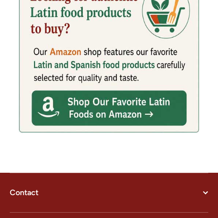
Contact