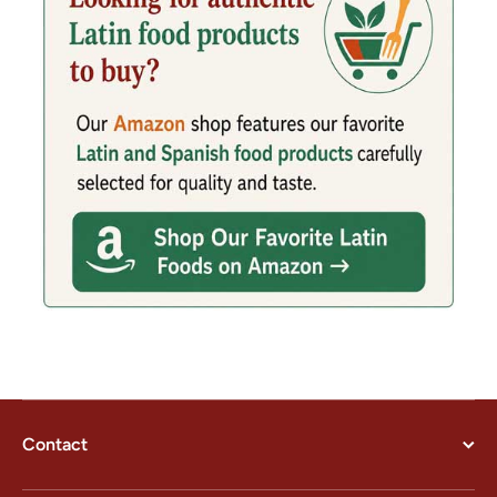
Contact