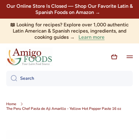
Our Online Store Is Closed — Shop Our Favorite Latin &
Skip to content
Spanish Foods on Amazon →
📖 Looking for recipes? Explore over 1,000 authentic
Latin American & Spanish recipes, ingredients, and
Learn more
cooking guides →
Cart
Search
Home
The Peru Chef Pasta de Aji Amarillo - Yellow Hot Pepper Paste 16 oz
Skip to product information