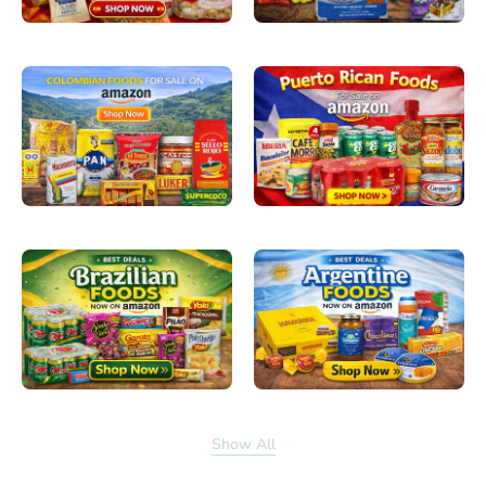
Show All