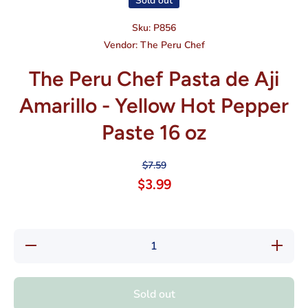
Sold out
Sku:
P856
Vendor:
The Peru Chef
The Peru Chef Pasta de Aji
Amarillo - Yellow Hot Pepper
Paste 16 oz
$7.59
$3.99
Decrease
Increase
quantity
quantity
for The
for The
Peru
Peru
Chef
Chef
Sold out
Pasta de
Pasta
Aji
de Aji