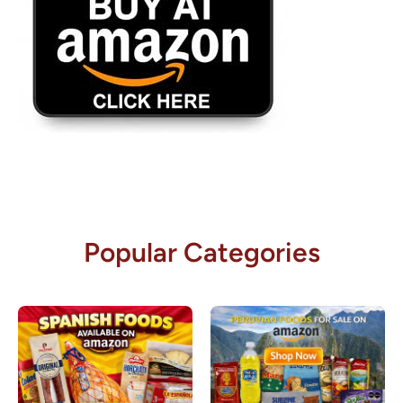
Popular Categories