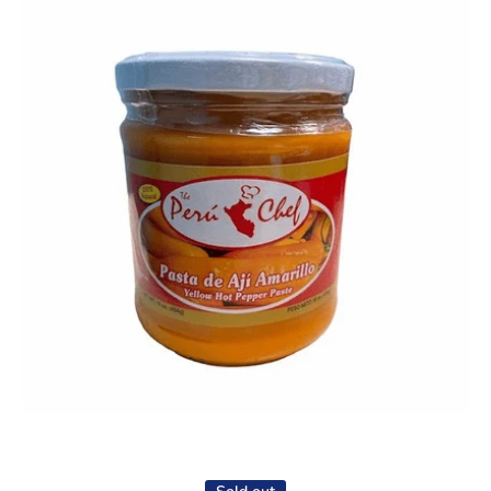
Open media 1 in modal