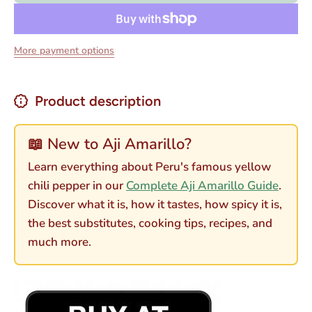
Amarillo -
Amarillo
Yellow
- Yellow
Hot
Hot
Pepper
Pepper
More payment options
Paste 16
Paste
oz
16 oz
Product description
📖 New to Aji Amarillo?
Learn everything about Peru's famous yellow
chili pepper in our
Complete Aji Amarillo Guide
.
Discover what it is, how it tastes, how spicy it is,
the best substitutes, cooking tips, recipes, and
much more.