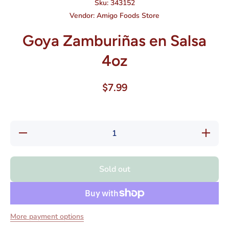
Sku:
343152
Vendor:
Amigo Foods Store
Goya Zamburiñas en Salsa
4oz
$7.99
Decrease
Increas
quantity for
quantity f
Goya
Goya
Zamburiñas
Zamburiñ
en Salsa
en Sals
Sold out
4oz
4oz
More payment options