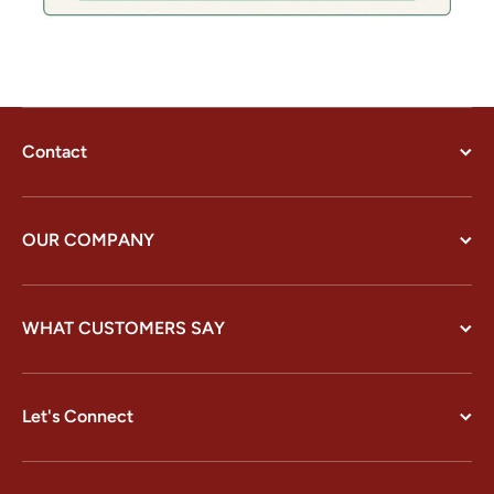
Contact
OUR COMPANY
WHAT CUSTOMERS SAY
Let's Connect