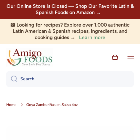
Our Online Store Is Closed — Shop Our Favorite Latin &
Skip to content
Spanish Foods on Amazon →
📖 Looking for recipes? Explore over 1,000 authentic
Latin American & Spanish recipes, ingredients, and
Learn more
cooking guides →
Cart
Search
Home
Goya Zamburiñas en Salsa 4oz
Skip to product information