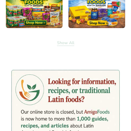
Show All