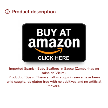
Product description
Imported Spanish Baby Scallops in Sauce (Zamburinas en
salsa de Vieira)
Product of Spain. These small scallops in sauce have been
wild caught. It's gluten free with no additives and no artificial
flavors.