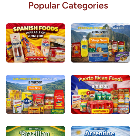
Popular Categories