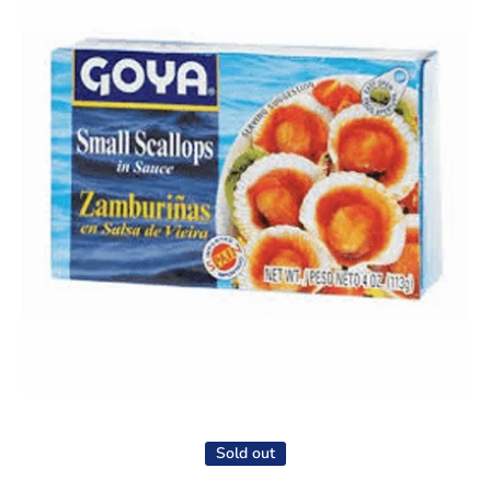
Open media 1 in modal
Sold out