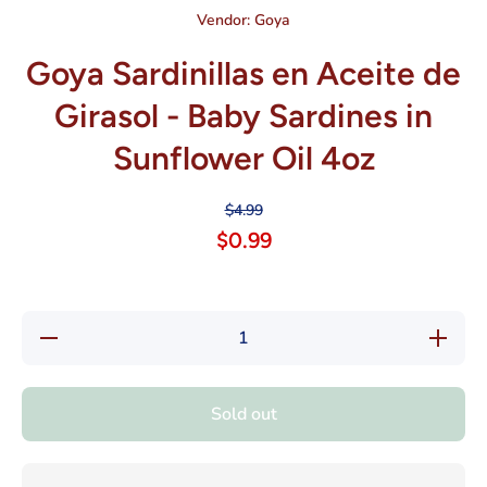
Vendor:
Goya
Goya Sardinillas en Aceite de
Girasol - Baby Sardines in
Sunflower Oil 4oz
$4.99
$0.99
Decrease
Increase
quantity
quantity
for Goya
for Goya
Sardinillas
Sardinilla
en Aceite
en Aceit
Sold out
de Girasol
de Giraso
- Baby
- Baby
Sardines
Sardines
in
in
Sunflower
Sunflowe