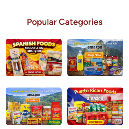
Popular Categories