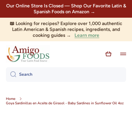
Our Online Store Is Closed — Shop Our Favorite Latin &
Skip to content
Spanish Foods on Amazon →
📖 Looking for recipes? Explore over 1,000 authentic
Latin American & Spanish recipes, ingredients, and
Learn more
cooking guides →
Cart
Search
Home
Goya Sardinillas en Aceite de Girasol - Baby Sardines in Sunflower Oil 4oz
Skip to product information