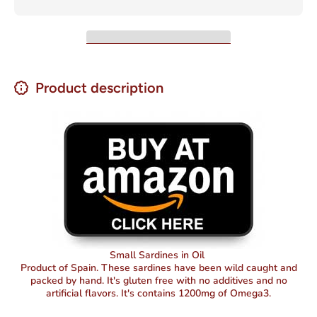
Oil 4oz
Oil 4oz
Product description
Small Sardines in Oil
Product of Spain. These sardines have been wild caught and
packed by hand. It's gluten free with no additives and no
artificial flavors. It's contains 1200mg of Omega3.