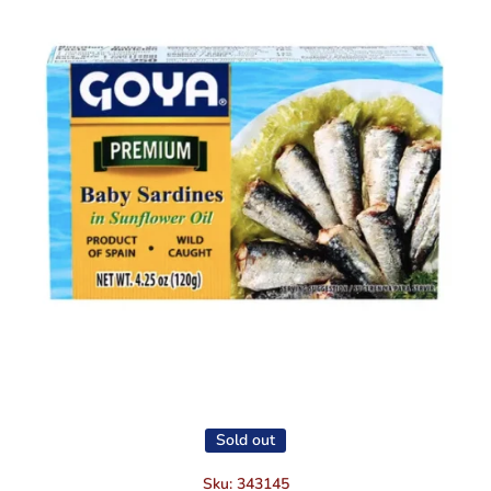
Open media 1 in modal
Sold out
Sku:
343145