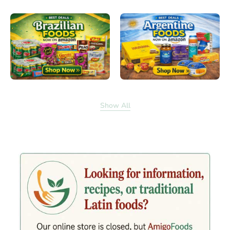
Show All