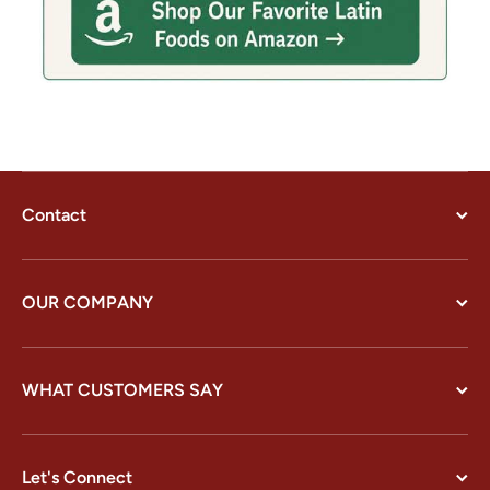
Contact
OUR COMPANY
WHAT CUSTOMERS SAY
Let's Connect