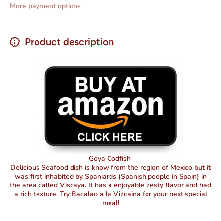
More payment options
Product description
Goya Codfish
Delicious Seafood dish is know from the region of Mexico but it
was first inhabited by Spaniards (Spanish people in Spain) in
the area called Viscaya. It has a enjoyable zesty flavor and had
a rich texture. Try Bacalao a la Vizcaina for your next special
meal!