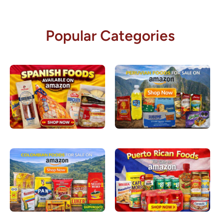
Popular Categories