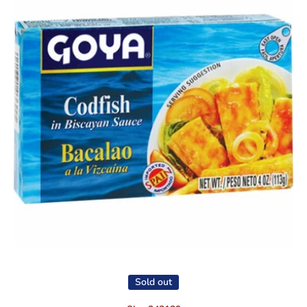
Open media 1 in modal
Sold out