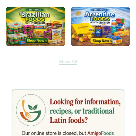
Show All