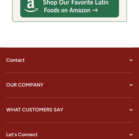
Contact
OUR COMPANY
WHAT CUSTOMERS SAY
Let's Connect