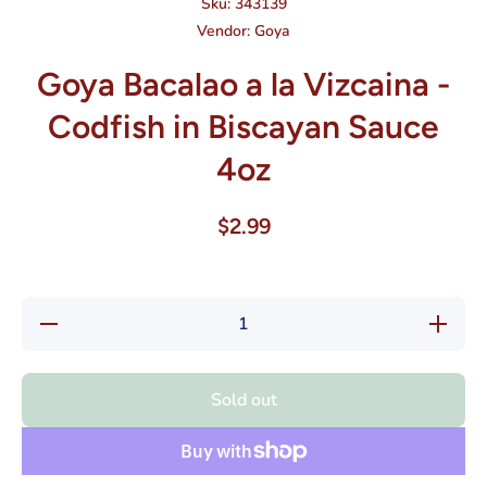
Sku:
343139
Vendor:
Goya
Goya Bacalao a la Vizcaina -
Codfish in Biscayan Sauce
4oz
$2.99
Decrease
Increase
quantity
quantity
for Goya
for Goya
Bacalao
Bacalao
a la
a la
Sold out
Vizcaina
Vizcaina
- Codfish
- Codfish
in
in
Biscayan
Biscayan
Sauce
Sauce
4oz
4oz