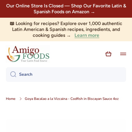
Our Online Store Is Closed — Shop Our Favorite Latin &
Skip to content
Spanish Foods on Amazon →
📖 Looking for recipes? Explore over 1,000 authentic
Latin American & Spanish recipes, ingredients, and
Learn more
cooking guides →
Cart
Search
Home
Goya Bacalao a la Vizcaina - Codfish in Biscayan Sauce 4oz
Skip to product information