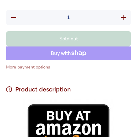
Decrease
Increase
quantity
quantity
for Nestle
for Nestl
Savoy
Savoy
Galak
Galak
Sold out
White
White
Chocolate
Chocolat
Net Wt
Net Wt
130g
130g
More payment options
Product description