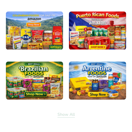
Show All