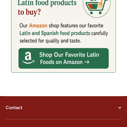
Contact