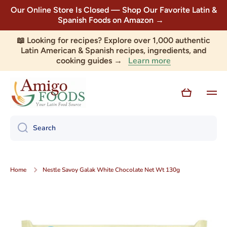
Our Online Store Is Closed — Shop Our Favorite Latin &
Skip to content
Spanish Foods on Amazon →
📖 Looking for recipes? Explore over 1,000 authentic
Latin American & Spanish recipes, ingredients, and
Learn more
cooking guides →
Cart
Search
Home
Nestle Savoy Galak White Chocolate Net Wt 130g
Skip to product information