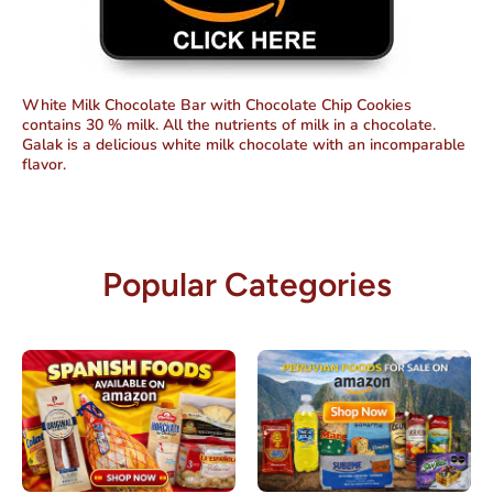
White Milk Chocolate Bar with Chocolate Chip Cookies
contains 30 % milk. All the nutrients of milk in a chocolate.
Galak is a delicious white milk chocolate with an incomparable
flavor.
Popular Categories