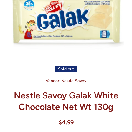
Open media 1 in modal
Sold out
Vendor:
Nestle Savoy
Nestle Savoy Galak White
Chocolate Net Wt 130g
$4.99