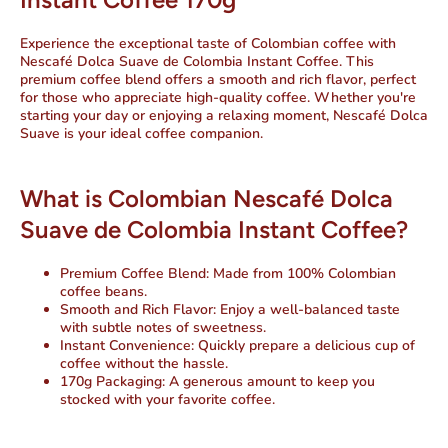
Experience the exceptional taste of Colombian coffee with
Nescafé Dolca Suave de Colombia Instant Coffee. This
premium coffee blend offers a smooth and rich flavor, perfect
for those who appreciate high-quality coffee. Whether you're
starting your day or enjoying a relaxing moment, Nescafé Dolca
Suave is your ideal coffee companion.
What is Colombian Nescafé Dolca
Suave de Colombia Instant Coffee?
Premium Coffee Blend
: Made from 100% Colombian
coffee beans.
Smooth and Rich Flavor
: Enjoy a well-balanced taste
with subtle notes of sweetness.
Instant Convenience
: Quickly prepare a delicious cup of
coffee without the hassle.
170g Packaging
: A generous amount to keep you
stocked with your favorite coffee.