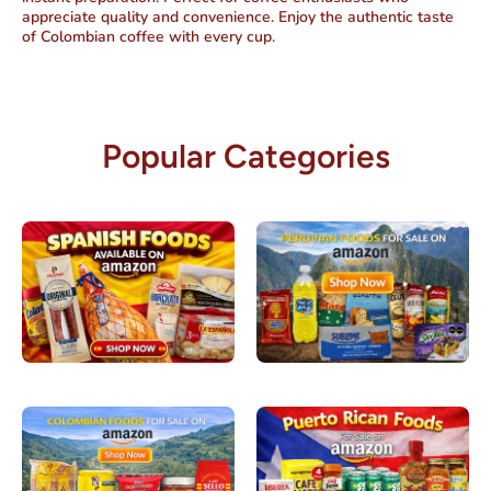
appreciate quality and convenience. Enjoy the authentic taste
of Colombian coffee with every cup.
Popular Categories