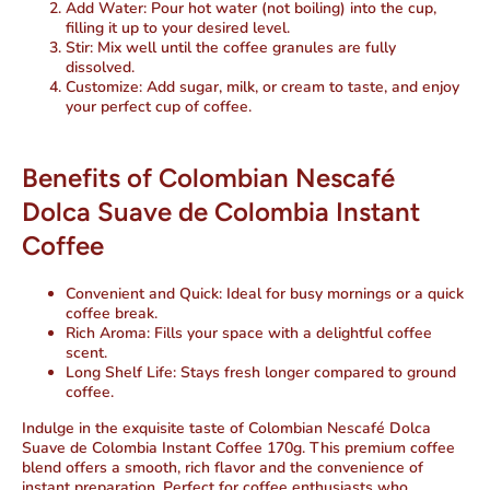
Add Water
: Pour hot water (not boiling) into the cup,
filling it up to your desired level.
Stir
: Mix well until the coffee granules are fully
dissolved.
Customize
: Add sugar, milk, or cream to taste, and enjoy
your perfect cup of coffee.
Benefits of Colombian Nescafé
Dolca Suave de Colombia Instant
Coffee
Convenient and Quick
: Ideal for busy mornings or a quick
coffee break.
Rich Aroma
: Fills your space with a delightful coffee
scent.
Long Shelf Life
: Stays fresh longer compared to ground
coffee.
Indulge in the exquisite taste of Colombian Nescafé Dolca
Suave de Colombia Instant Coffee 170g. This premium coffee
blend offers a smooth, rich flavor and the convenience of
instant preparation. Perfect for coffee enthusiasts who