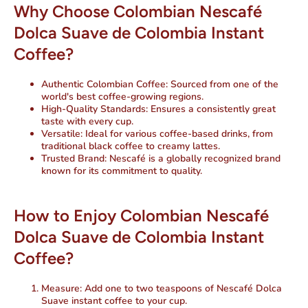
Why Choose Colombian Nescafé
Dolca Suave de Colombia Instant
Coffee?
Authentic Colombian Coffee
: Sourced from one of the
world's best coffee-growing regions.
High-Quality Standards
: Ensures a consistently great
taste with every cup.
Versatile
: Ideal for various coffee-based drinks, from
traditional black coffee to creamy lattes.
Trusted Brand
: Nescafé is a globally recognized brand
known for its commitment to quality.
How to Enjoy Colombian Nescafé
Dolca Suave de Colombia Instant
Coffee?
Measure
: Add one to two teaspoons of Nescafé Dolca
Suave instant coffee to your cup.