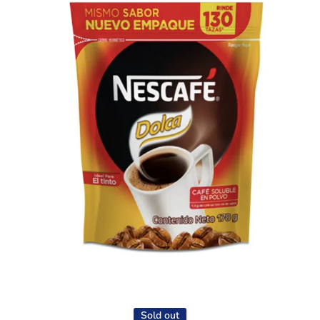
Open media 1 in modal
Sold out