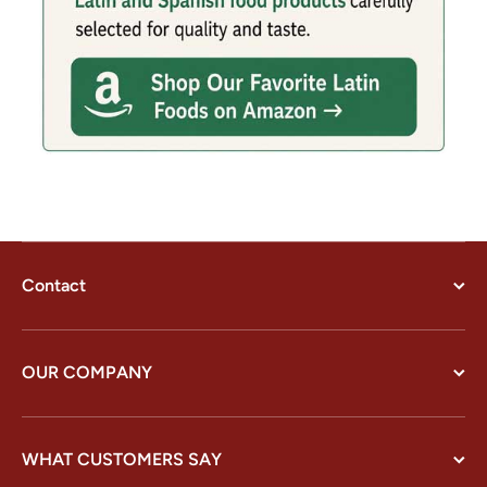
Contact
OUR COMPANY
WHAT CUSTOMERS SAY