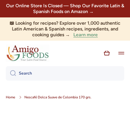
Our Online Store Is Closed — Shop Our Favorite Latin &
Skip to content
Spanish Foods on Amazon →
📖 Looking for recipes? Explore over 1,000 authentic
Latin American & Spanish recipes, ingredients, and
Learn more
cooking guides →
Cart
Search
Home
Nescafé Dolca Suave de Colombia 170 grs.
Skip to product information