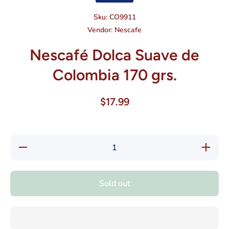
Sku:
CO9911
Vendor:
Nescafe
Nescafé Dolca Suave de
Colombia 170 grs.
$17.99
Decrease
Increase
quantity
quantity
for
for
Nescafé
Nescafé
Dolca
Dolca
Sold out
Suave de
Suave
Colombia
de
170 grs.
Colombia
170 grs.