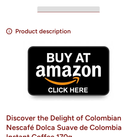
Product description
Discover the Delight of Colombian
Nescafé Dolca Suave de Colombia
Instant Coffee 170g