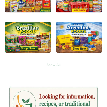
Show All