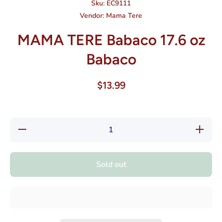
Sku:
EC9111
Vendor:
Mama Tere
MAMA TERE Babaco 17.6 oz
Babaco
$13.99
Decrease
Increase
quantity
quantity
for
for
MAMA
MAMA
TERE
TERE
Sold out
Babaco
Babaco
17.6 oz
17.6 oz
Babaco
Babaco