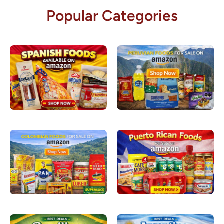
Popular Categories