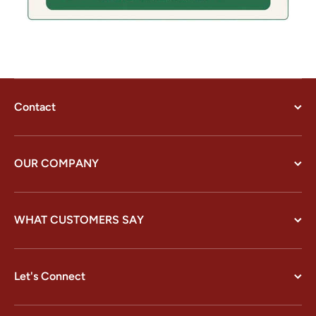
Contact
OUR COMPANY
WHAT CUSTOMERS SAY
Let's Connect