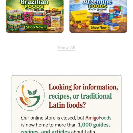
Show All