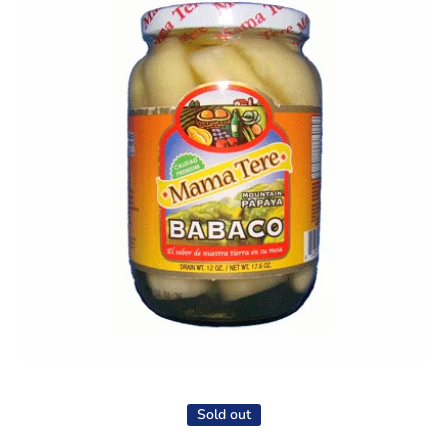
Open media 1 in modal
Sold out