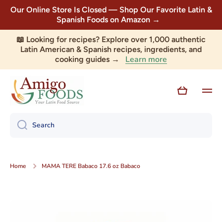
Our Online Store Is Closed — Shop Our Favorite Latin &
Skip to content
Spanish Foods on Amazon →
📖 Looking for recipes? Explore over 1,000 authentic
Latin American & Spanish recipes, ingredients, and
Learn more
cooking guides →
Cart
Search
Home
MAMA TERE Babaco 17.6 oz Babaco
Skip to product information