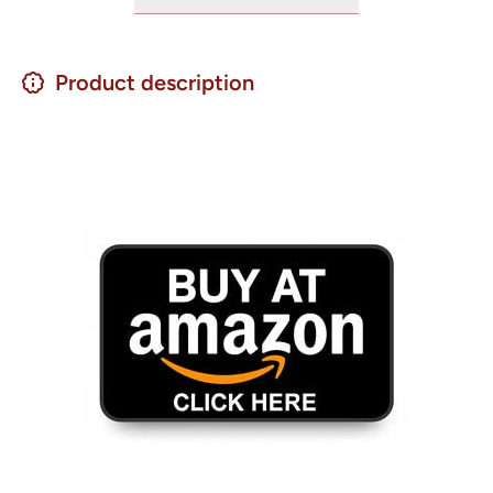
Product description