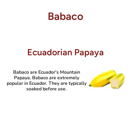
Babaco
Ecuadorian Papaya
Babaco are Ecuador's Mountain
Papaya. Babaco are extremely
popular in Ecuador. They are typically
soaked before use.