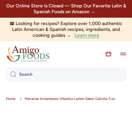
Our Online Store Is Closed — Shop Our Favorite Latin &
Skip to content
Spanish Foods on Amazon →
📖 Looking for recipes? Explore over 1,000 authentic
Latin American & Spanish recipes, ingredients, and
Learn more
cooking guides →
Cart
Search
Home
Macarrao Instantaneo Vitarella Lamen Sabor Galinha 3 oz
Skip to product information