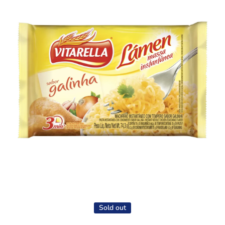
Open media 1 in modal
Sold out