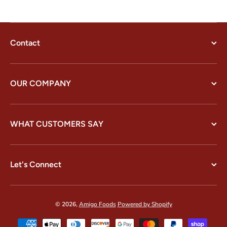
Contact
OUR COMPANY
WHAT CUSTOMERS SAY
Let's Connect
© 2026,
Amigo Foods
Powered by Shopify
Payment methods