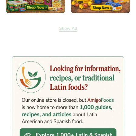
Show All