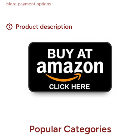
More payment options
Product description
Popular Categories