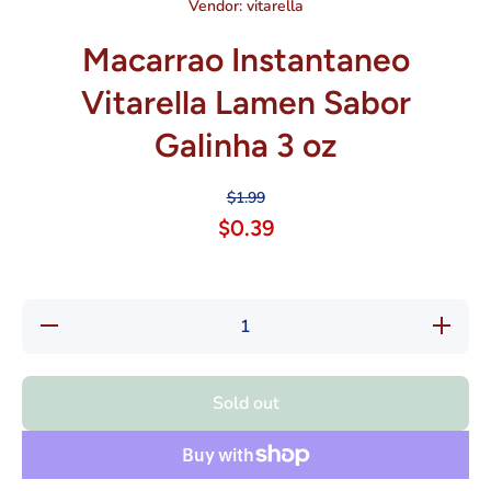
Vendor:
vitarella
Macarrao Instantaneo
Vitarella Lamen Sabor
Galinha 3 oz
$1.99
$0.39
Decrease
Increas
quantity for
quantity f
Macarrao
Macarra
Instantaneo
Instantan
Vitarella
Vitarell
Sold out
Lamen
Lamen
Sabor
Sabor
Galinha 3
Galinha 
oz
oz