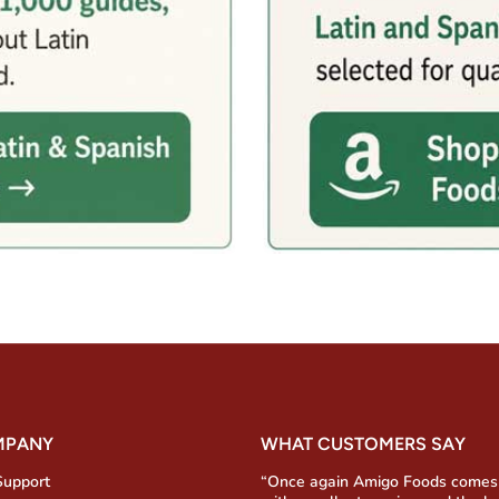
MPANY
WHAT CUSTOMERS SAY
Support
“Once again Amigo Foods comes