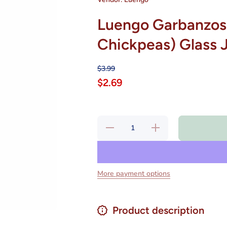
Luengo Garbanzos
Chickpeas) Glass 
$3.99
$2.69
Decrease
Increase
quantity for
quantity for
Luengo
Luengo
Garbanzos
Garbanzos
Finos
Finos
Cocidos
Cocidos
(Cooked
(Cooked
More payment options
Chickpeas)
Chickpeas)
Glass Jar
Glass Jar
570g Spain
570g Spain
Product description