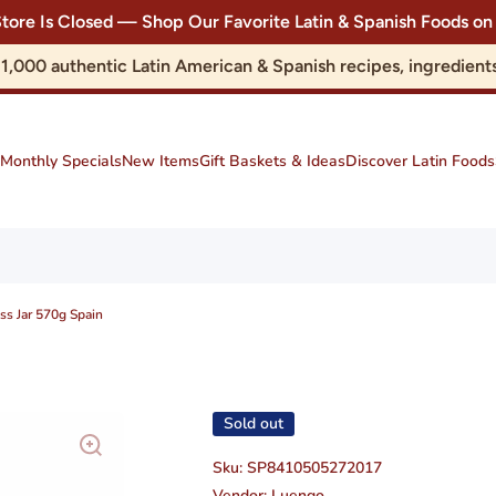
Store Is Closed — Shop Our Favorite Latin & Spanish Foods
r 1,000 authentic Latin American & Spanish recipes, ingredie
Monthly Specials
New Items
Gift Baskets & Ideas
Discover Latin Foods
s Jar 570g Spain
Sold out
Sku:
SP8410505272017
Vendor:
Luengo