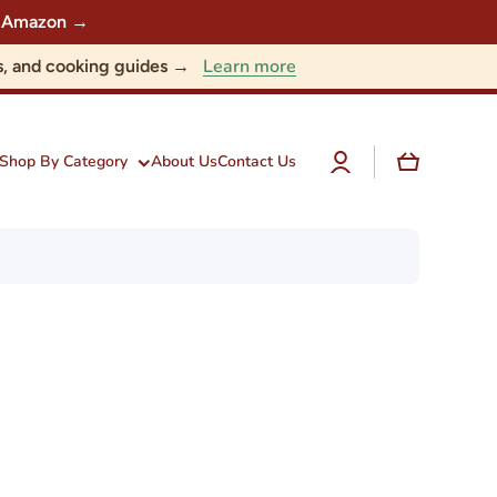
 on Amazon →
Learn more
nts, and cooking guides →
Log
Cart
Shop By Category
About Us
Contact Us
in