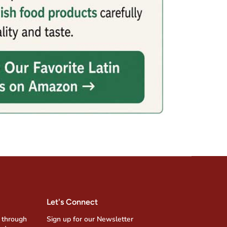
Let's Connect
 through
Sign up for our Newsletter