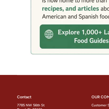
Contact
OUR CO
7785 NW 56th St
Customer 