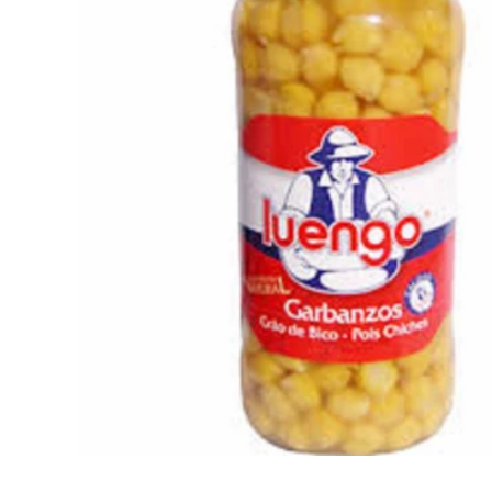
Open media 1 in modal