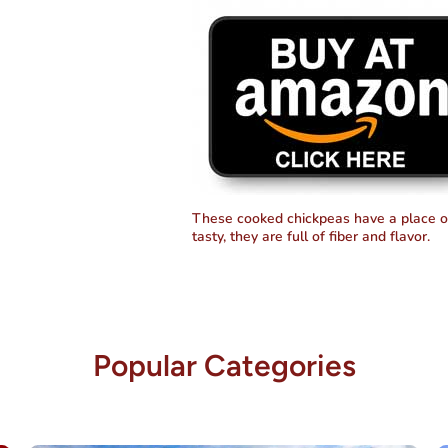
These cooked chickpeas have a place of 
tasty, they are full of fiber and flavor.
Popular Categories