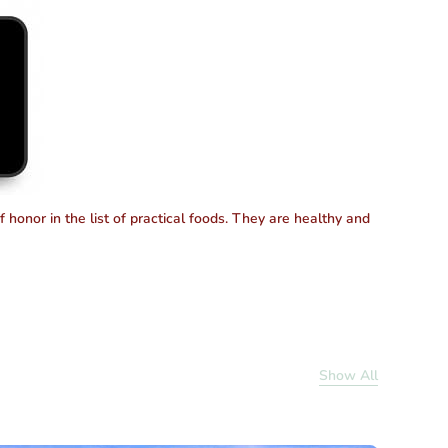
honor in the list of practical foods. They are healthy and
Show All