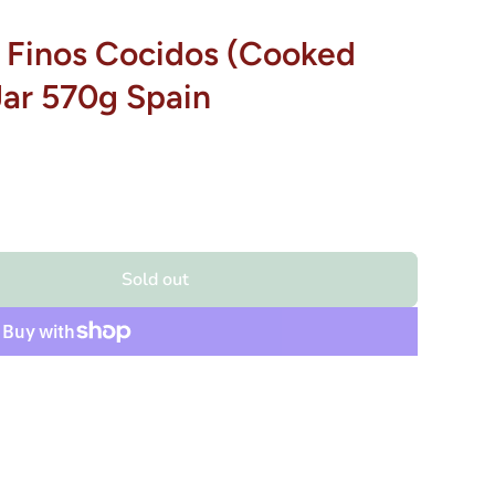
 Finos Cocidos (Cooked
Jar 570g Spain
Sold out