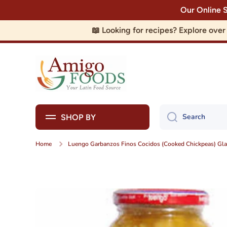
Our Online 
Skip to content
📖 Looking for recipes? Explore ove
Search
SHOP BY
Home
Luengo Garbanzos Finos Cocidos (Cooked Chickpeas) Glas
Skip to product information