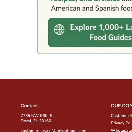
Contact
OUR CO
7785 NW 56th St
Customer 
Doral, FL 33166
Privacy Pol
Wholesale
customerservice@amigofoods.com