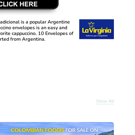
adicional
is a popular Argentine
ccino envelopes is an easy and
orite cappuccino. 10 Envelopes of
rted from Argentina.
Show All