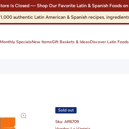
Store Is Closed — Shop Our Favorite Latin & Spanish Foods
r 1,000 authentic Latin American & Spanish recipes, ingredie
Monthly Specials
New Items
Gift Baskets & Ideas
Discover Latin Foods
Sold out
Sku:
AR6709
Vendor:
La Virginia