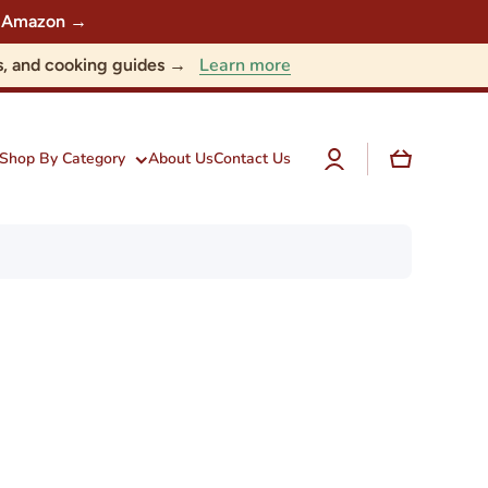
 on Amazon →
Learn more
nts, and cooking guides →
Log
Cart
Shop By Category
About Us
Contact Us
in