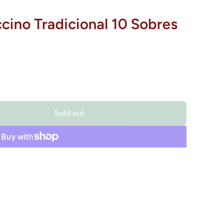
cino Tradicional 10 Sobres
Sold out