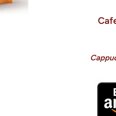
Cafe
Cappuc