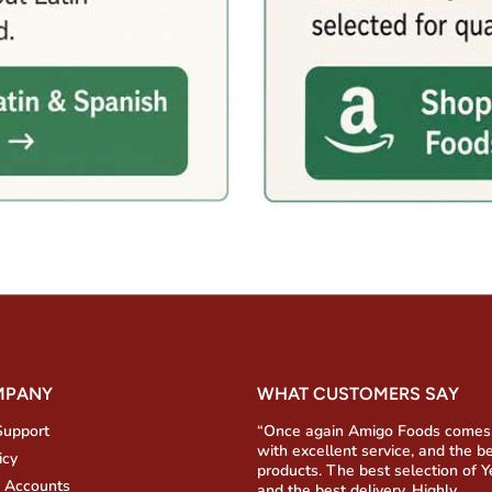
MPANY
WHAT CUSTOMERS SAY
Support
“Once again Amigo Foods comes
with excellent service, and the b
icy
products. The best selection of 
 Accounts
and the best delivery. Highly