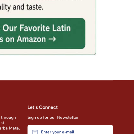
Let's Connect
 through
Sign up for our Newsletter
est
Yerba Mate,
Enter your e-mail