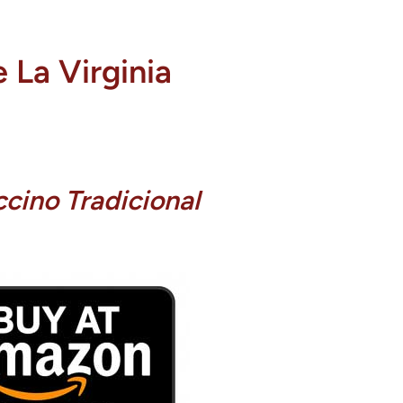
 La Virginia
cino Tradicional