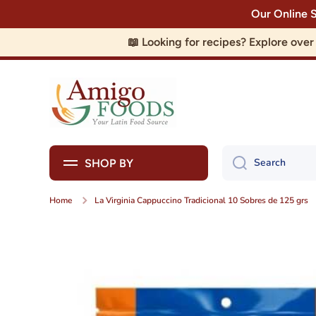
Our Online 
Skip to content
📖 Looking for recipes? Explore ove
Search
SHOP BY
Home
La Virginia Cappuccino Tradicional 10 Sobres de 125 grs
Skip to product information