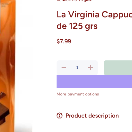
La Virginia Cappuc
de 125 grs
$7.99
Decrease
Increase
quantity for
quantity for
La Virginia
La Virginia
Cappuccino
Cappuccino
Tradicional
Tradicional
10 Sobres
10 Sobres
de 125 grs
de 125 grs
More payment options
Product description