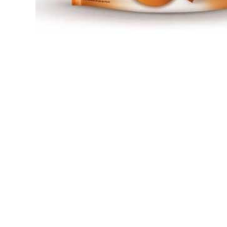
Open media 1 in modal