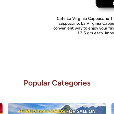
Cafe La Virginia Cappuccino Tr
cappuccino. La Virginia Cappu
convenient way to enjoy your fav
12.5 grs each. Impo
Popular Categories