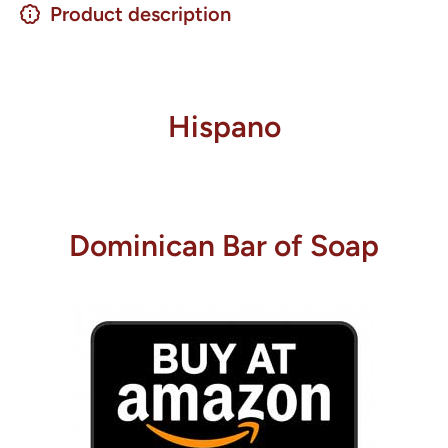
Product description
Hispano
Dominican Bar of Soap