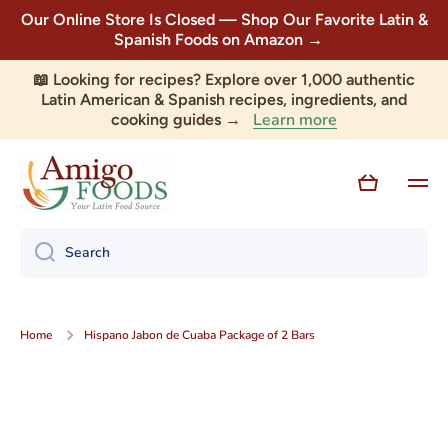
Our Online Store Is Closed — Shop Our Favorite Latin &
Skip to content
Spanish Foods on Amazon →
📖 Looking for recipes? Explore over 1,000 authentic
Latin American & Spanish recipes, ingredients, and
Learn more
cooking guides →
Cart
Search
Home
Hispano Jabon de Cuaba Package of 2 Bars
Skip to product information