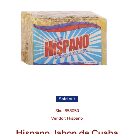
Open media 1 in modal
Sold out
Sku:
858050
Vendor:
Hispano
Hispano Jabon de Cuaba