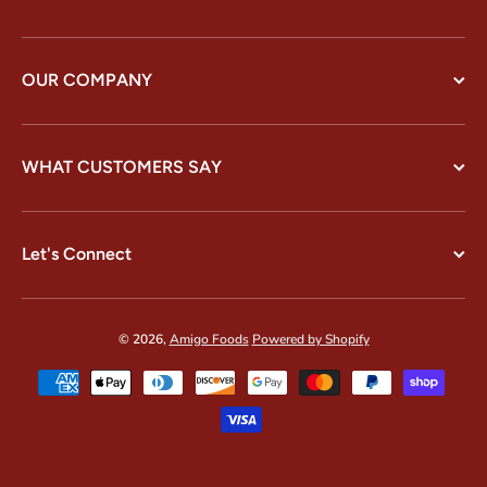
OUR COMPANY
WHAT CUSTOMERS SAY
Let's Connect
© 2026,
Amigo Foods
Powered by Shopify
Payment methods