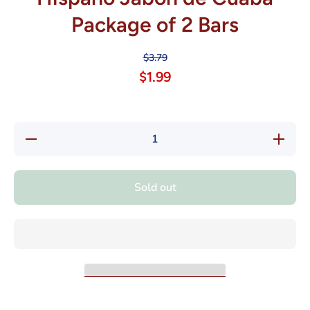
Package of 2 Bars
$3.79
$1.99
Decrease
Increase
quantity
quantity
for
for
Hispano
Hispano
Jabon de
Jabon
Sold out
Cuaba
de
Package
Cuaba
of 2 Bars
Package
of 2
Bars