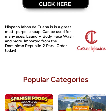
Hispano Jabon de Cuaba
is is a great
multi-purpose soap. Can be used for
many uses, Laundry, Body, Face Wash
and more. Imported from the
Dominican Republic. 2 Pack. Order
today!
Popular Categories