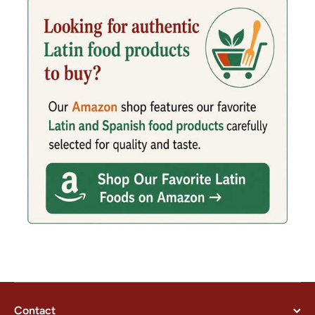
Contact