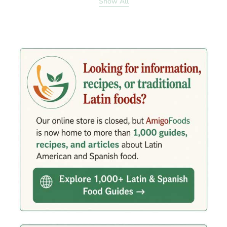
Show All