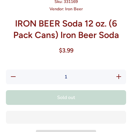
Sku:
331169
Vendor:
Iron Beer
IRON BEER Soda 12 oz. (6
Pack Cans) Iron Beer Soda
$3.99
Decrease
Increase
quantity
quantity
for IRON
for
BEER
IRON
Soda 12
BEER
Sold out
oz. (6
Soda 12
Pack
oz. (6
Cans)
Pack
Iron Beer
Cans)
Soda
Iron
Beer
Soda