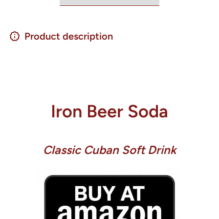
Product description
Iron Beer Soda
Classic Cuban Soft Drink