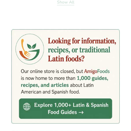
Show All