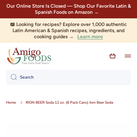
Our Online Store Is Closed — Shop Our Favorite Latin &
Skip to content
Spanish Foods on Amazon →
📖 Looking for recipes? Explore over 1,000 authentic
Latin American & Spanish recipes, ingredients, and
Learn more
cooking guides →
Cart
Search
Home
IRON BEER Soda 12 oz. (6 Pack Cans) Iron Beer Soda
Skip to product information