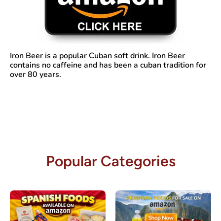
Iron Beer
is a popular Cuban soft drink. Iron Beer
contains no caffeine and has been a cuban tradition for
over 80 years.
Popular Categories