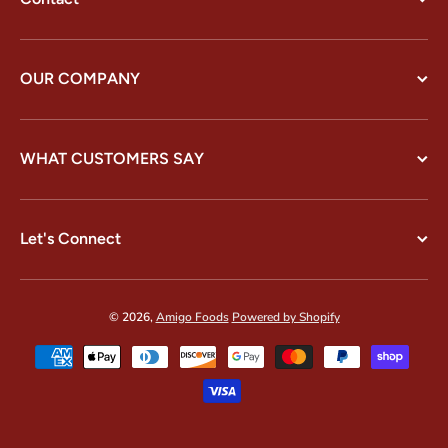
OUR COMPANY
WHAT CUSTOMERS SAY
Let's Connect
© 2026,
Amigo Foods
Powered by Shopify
Payment methods