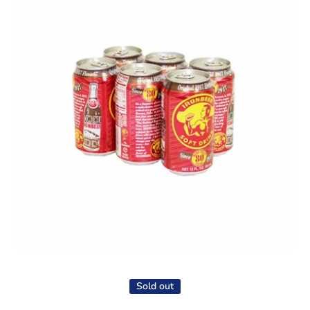
Open media 1 in modal
Sold out