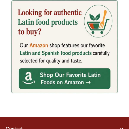
Contact