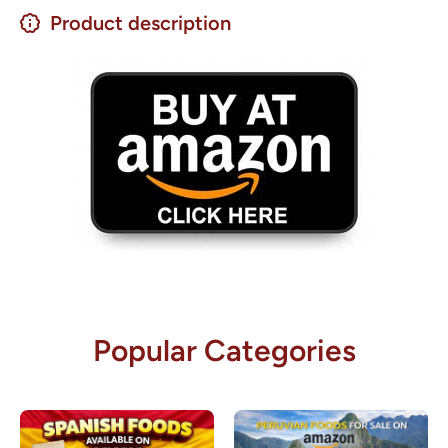
Product description
Popular Categories