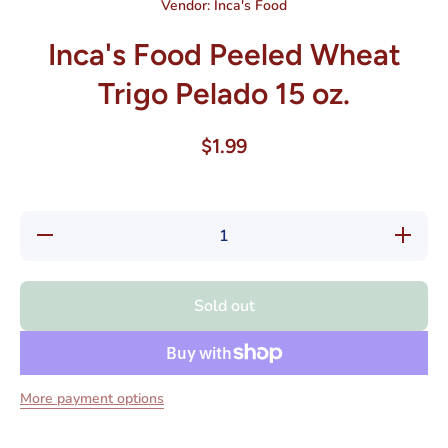
Vendor:
Inca's Food
Inca's Food Peeled Wheat
Trigo Pelado 15 oz.
$1.99
Decrease
Increas
quantity for
quantity f
Inca&#39;s
Inca&#39
Food
Food
Peeled
Peeled
Sold out
Wheat
Wheat
Trigo
Trigo
Pelado 15
Pelado 1
oz.
oz.
More payment options