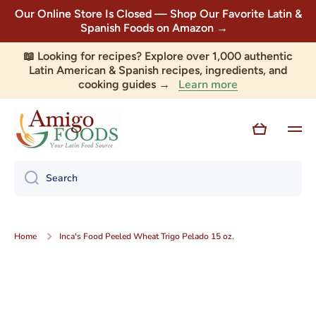
Our Online Store Is Closed — Shop Our Favorite Latin &
Skip to content
Spanish Foods on Amazon →
📖 Looking for recipes? Explore over 1,000 authentic
Latin American & Spanish recipes, ingredients, and
Learn more
cooking guides →
Cart
Search
Home
Inca's Food Peeled Wheat Trigo Pelado 15 oz.
Skip to product information