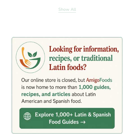
Show All