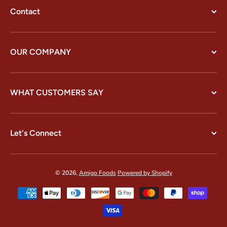
Contact
OUR COMPANY
WHAT CUSTOMERS SAY
Let's Connect
© 2026,
Amigo Foods
Powered by Shopify
Payment methods