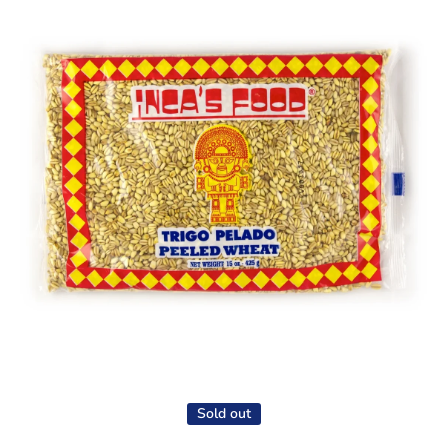
Open media 1 in modal
Sold out