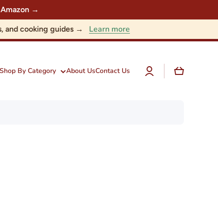
 on Amazon →
Learn more
nts, and cooking guides →
Log
Cart
Shop By Category
About Us
Contact Us
in