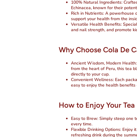
100% Natural Ingredients
: Craft
Echinacea, known for their potent
Rich in Nutrients
: A powerhouse o
support your health from the insid
Versatile Health Benefits
: Specia
and nail strength, and promote ki
Why Choose Cola De Cab
Ancient Wisdom, Modern Health
from the heart of Peru, this tea 
directly to your cup.
Convenient Wellness
: Each packa
easy to enjoy the health benefits
How to Enjoy Your Tea
Easy to Brew
: Simply steep one t
every time.
Flexible Drinking Options
: Enjoy i
refreshing drink during the summe