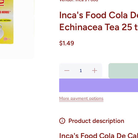
Inca's Food Cola D
Echinacea Tea 25 
$1.49
Decrease
Increase
quantity for
quantity for
Inca&#39;s
Inca&#39;s
Food Cola
Food Cola
De Caballo
De Caballo
- Horsetail-
- Horsetail-
Echinacea
Echinacea
More payment options
Tea 25 tea
Tea 25 tea
bags
bags
Product description
Inca's Food Cola De Cab