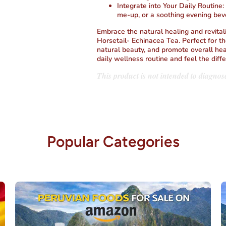
Integrate into Your Daily Routine
:
me-up, or a soothing evening bev
Embrace the natural healing and revital
Horsetail- Echinacea Tea. Perfect for t
natural beauty, and promote overall hea
daily wellness routine and feel the diff
This product is not intended to diagnose
Popular Categories