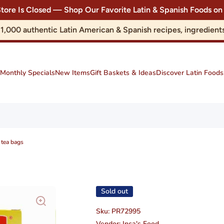
Store Is Closed — Shop Our Favorite Latin & Spanish Foods
r 1,000 authentic Latin American & Spanish recipes, ingredie
Monthly Specials
New Items
Gift Baskets & Ideas
Discover Latin Foods
 tea bags
Sold out
Sku:
PR72995
Vendor:
Inca's Food