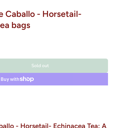
e Caballo - Horsetail-
tea bags
Sold out
allo - Horsetail- Echinacea Tea: A