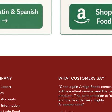
MPANY
WHAT CUSTOMERS SAY
Support
“Once again Amigo Foods comes
with excellent service, and the b
icy
products. The best selection of 
 Accounts
and the best delivery. Highly
Recommended!”
 Information
t Latin Food