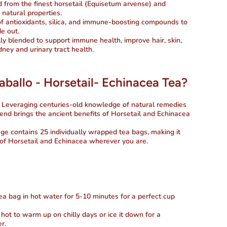
ed from the finest horsetail (Equisetum arvense) and
 natural properties.
f antioxidants, silica, and immune-boosting compounds to
e out.
lly blended to support immune health, improve hair, skin,
dney and urinary tract health.
allo - Horsetail- Echinacea Tea?
: Leveraging centuries-old knowledge of natural remedies
blend brings the ancient benefits of Horsetail and Echinacea
ge contains 25 individually wrapped tea bags, making it
 of Horsetail and Echinacea wherever you are.
ea bag in hot water for 5-10 minutes for a perfect cup
t hot to warm up on chilly days or ice it down for a
r.