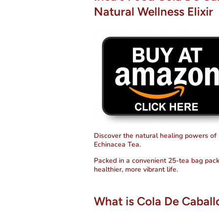
Natural Wellness Elixir
Discover the natural healing powers of 
Echinacea Tea.
Packed in a convenient 25-tea bag pack
healthier, more vibrant life.
What is Cola De Caball