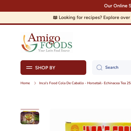
Our Online 
Skip to content
📖 Looking for recipes? Explore ove
Search
SHOP BY
Home
Inca's Food Cola De Caballo - Horsetail- Echinacea Tea 25
Skip to product information