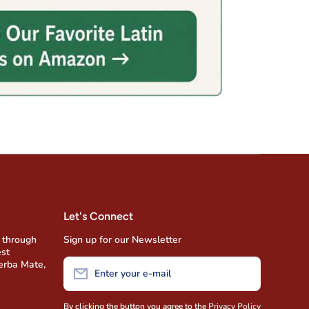
Let's Connect
 through
Sign up for our Newsletter
est
Yerba Mate,
Enter your e-mail
By clicking the button you agree to the
Privacy Policy