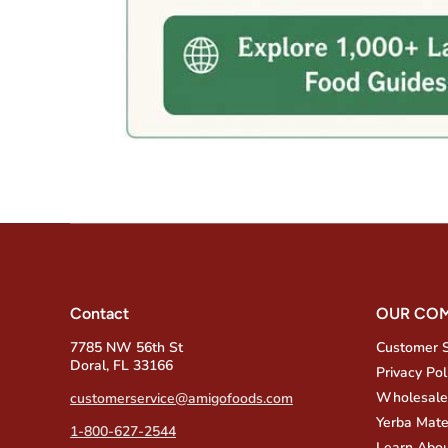
Contact
OUR CO
7785 NW 56th St
Customer 
Doral, FL 33166
Privacy Pol
Wholesale
customerservice@amigofoods.com
Yerba Mate
1-800-627-2544
Learn Abou