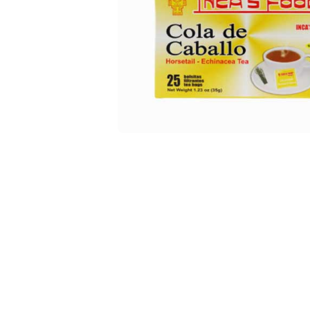
Open media 1 in modal