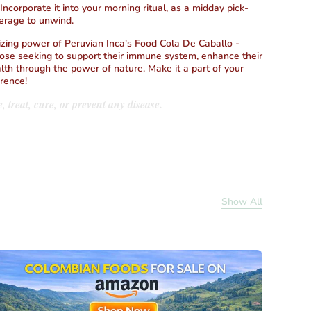
 Incorporate it into your morning ritual, as a midday pick-
erage to unwind.
izing power of Peruvian Inca's Food Cola De Caballo -
hose seeking to support their immune system, enhance their
lth through the power of nature. Make it a part of your
erence!
, treat, cure, or prevent any disease.
Show All