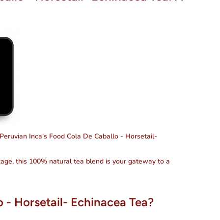
Peruvian Inca's Food Cola De Caballo - Horsetail-
age, this 100% natural tea blend is your gateway to a
o - Horsetail- Echinacea Tea?