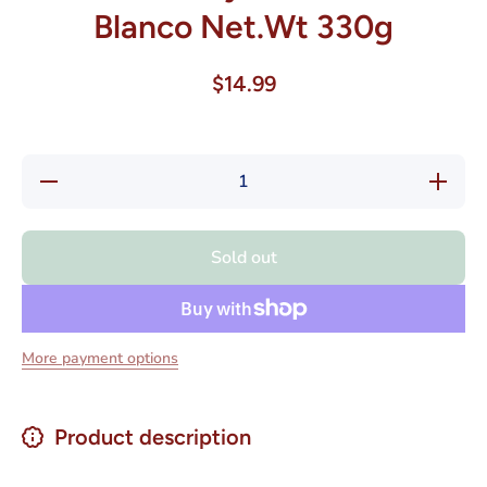
Blanco Net.Wt 330g
$14.99
Decrease
Increase
quantity
quantity
for
for
Havanna
Havanna
Alfajores
Alfajores
Sold out
Chocolate
Chocolat
Blanco
Blanco
Net.Wt
Net.Wt
330g
330g
More payment options
Product description