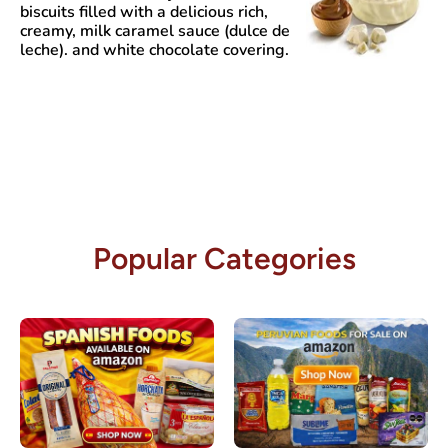
biscuits filled with a delicious rich,
creamy, milk caramel sauce (dulce de
leche). and white chocolate covering.
Popular Categories