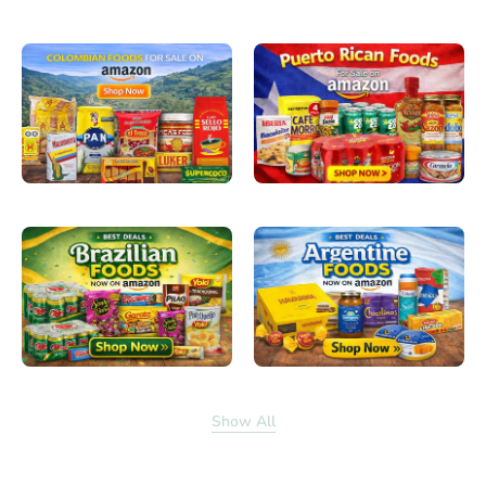
Show All