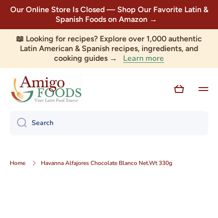
Our Online Store Is Closed — Shop Our Favorite Latin &
Skip to content
Spanish Foods on Amazon →
📖 Looking for recipes? Explore over 1,000 authentic
Latin American & Spanish recipes, ingredients, and
Learn more
cooking guides →
Cart
Search
Home
Havanna Alfajores Chocolate Blanco Net.Wt 330g
Skip to product information