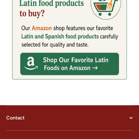
Contact