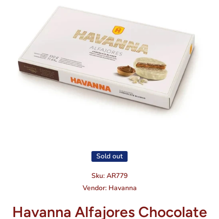
Open media 1 in modal
Sold out
Sku:
AR779
Vendor:
Havanna
Havanna Alfajores Chocolate