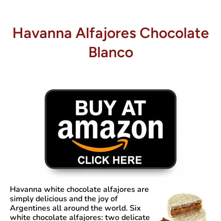
Havanna Alfajores Chocolate
Blanco
Havanna white chocolate alfajores
are
simply delicious and the joy of
Argentines all around the world. Six
white chocolate alfajores: two delicate